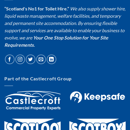
“Scotland's No1 for Toilet Hire.”
We also supply shower hire,
liquid waste management, welfare facilities, and temporary
and permanent site accommodation. By ensuring flexible
support and services are available to enable your business to
evolve, we are
Your One Stop Solution for Your Site
Requirements.
Part of the Castlecroft Group