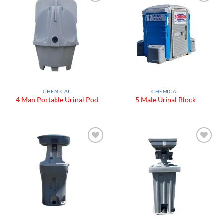
Add to
Add to
Wishlist
Wishlist
CHEMICAL
CHEMICAL
4 Man Portable Urinal Pod
5 Male Urinal Block
Add to
Add to
Wishlist
Wishlist