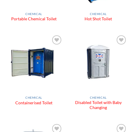
CHEMICAL
CHEMICAL
Portable Chemical Toilet
Hot Shot Toilet
Add to
Add to
Wishlist
Wishlist
CHEMICAL
CHEMICAL
Disabled Toilet with Baby
Containerised Toilet
Changing