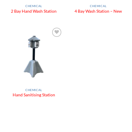
CHEMICAL
CHEMICAL
2 Bay Hand Wash Station
4 Bay Wash Station – New
Add to
Wishlist
CHEMICAL
Hand Sanitising Station