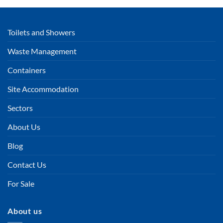
Toilets and Showers
Waste Management
Containers
Site Accommodation
Sectors
About Us
Blog
Contact Us
For Sale
About us