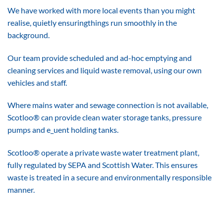
We have worked with more local events than you might
realise, quietly ensuringthings run smoothly in the
background.
Our team provide scheduled and ad-hoc emptying and
cleaning services and liquid waste removal, using our own
vehicles and staff.
Where mains water and sewage connection is not available,
Scotloo® can provide clean water storage tanks, pressure
pumps and e_uent holding tanks.
Scotloo® operate a private waste water treatment plant,
fully regulated by SEPA and Scottish Water. This ensures
waste is treated in a secure and environmentally responsible
manner.