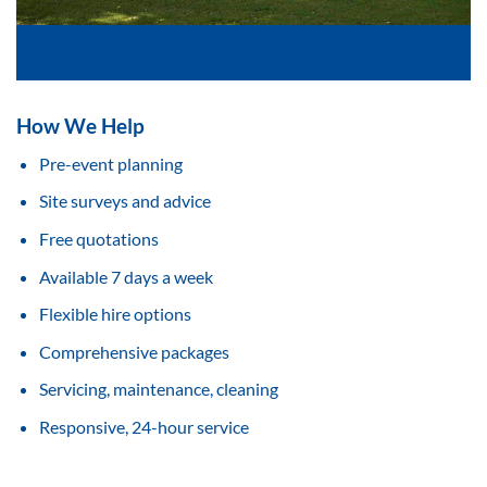
How We Help
Pre-event planning
Site surveys and advice
Free quotations
Available 7 days a week
Flexible hire options
Comprehensive packages
Servicing, maintenance, cleaning
Responsive, 24-hour service