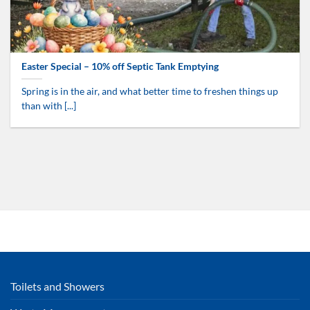
Easter Special – 10% off Septic Tank Emptying
Spring is in the air, and what better time to freshen things up
than with [...]
Toilets and Showers