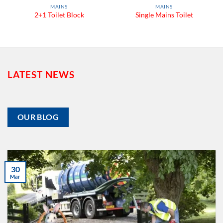
MAINS
MAINS
2+1 Toilet Block
Single Mains Toilet
LATEST NEWS
OUR BLOG
30
Mar