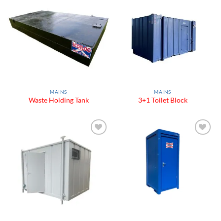
Add to
Add to
Wishlist
Wishlist
MAINS
MAINS
Waste Holding Tank
3+1 Toilet Block
Add to
Add to
Wishlist
Wishlist