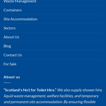
Waste Management
Containers
Site Accommodation
Sectors
About Us
Blog
Contact Us
For Sale
About us
“Scotland's No1 for Toilet Hire.”
We also supply shower hire,
liquid waste management, welfare facilities, and temporary
and permanent site accommodation. By ensuring flexible