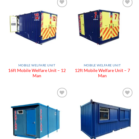
Add to
Add to
Wishlist
Wishlist
MOBILE WELFARE UNIT
MOBILE WELFARE UNIT
16ft Mobile Welfare Unit – 12
12ft Mobile Welfare Unit – 7
Man
Man
Add to
Add to
Wishlist
Wishlist