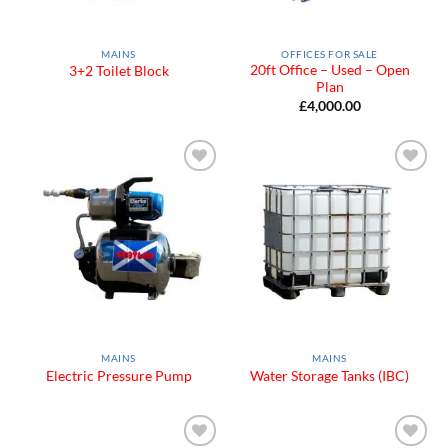
MAINS
OFFICES FOR SALE
20ft Office – Used – Open
3+2 Toilet Block
Plan
£
4,000.00
Add to
Add to
Wishlist
Wishlist
MAINS
MAINS
Electric Pressure Pump
Water Storage Tanks (IBC)