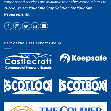
support and services are available to enable your business to
evolve, we are
Your One Stop Solution for Your Site
Requirements.
Part of the Castlecroft Group