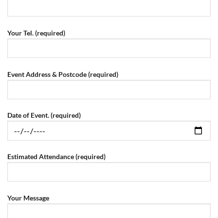
Your Tel. (required)
Event Address & Postcode (required)
Date of Event. (required)
Estimated Attendance (required)
Your Message