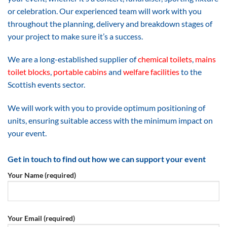
or celebration. Our experienced team will work with you
throughout the planning, delivery and breakdown stages of
your project to make sure it’s a success.
We are a long-established supplier of
chemical toilets
,
mains
toilet blocks
,
portable cabins
and
welfare facilities
to the
Scottish events sector.
We will work with you to provide optimum positioning of
units, ensuring suitable access with the minimum impact on
your event.
Get in touch to find out how we can support your event
Your Name (required)
Your Email (required)