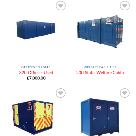
Add to
Add to
Wishlist
Wishlist
OFFICES FOR SALE
WELFARE FACILITIES
32ft Office – Used
20ft Static Welfare Cabin
£
7,000.00
Add to
Add to
Wishlist
Wishlist