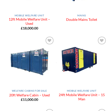
MOBILE WELFARE UNIT
MAINS
12ft Mobile Welfare Unit –
Double Mains Toilet
Used
£
18,000.00
Add to
Add to
Wishlist
Wishlist
WELFARE CABINS FOR SALE
MOBILE WELFARE UNIT
24ft Mobile Welfare Unit – 15
20ft Welfare Cabin – Used
Man
£
11,000.00