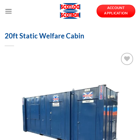
Skip
ACCOUNT
to
APPLICATION
content
20ft Static Welfare Cabin
Add to
Wishlist