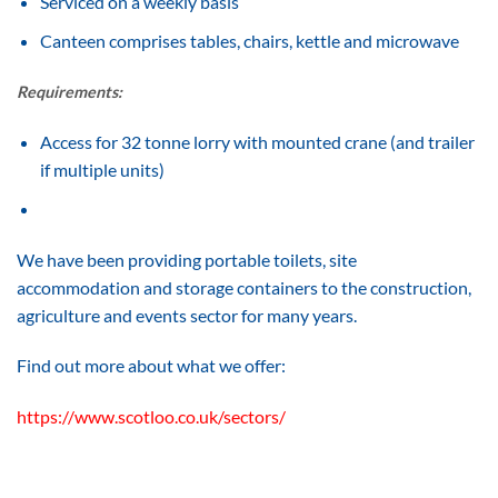
Serviced on a weekly basis
Canteen comprises tables, chairs, kettle and microwave
Requirements:
Access for 32 tonne lorry with mounted crane (and trailer
if multiple units)
We have been providing portable toilets, site
accommodation and storage containers to the construction,
agriculture and events sector for many years.
Find out more about what we offer:
https://www.scotloo.co.uk/sectors/