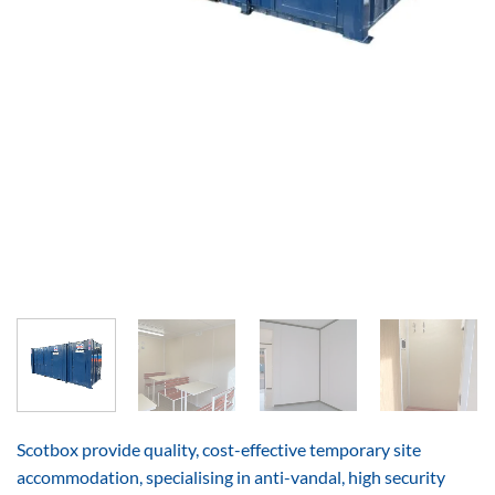
Scotbox provide quality, cost-effective temporary site
accommodation, specialising in anti-vandal, high security