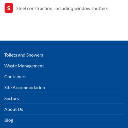
Toilets and Showers
Waste Management
Containers
Site Accommodation
Sectors
About Us
Blog