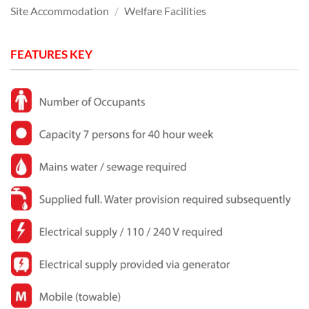
Site Accommodation
/
Welfare Facilities
FEATURES KEY