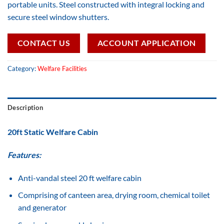
portable units. Steel constructed with integral locking and
secure steel window shutters.
CONTACT US
ACCOUNT APPLICATION
Category:
Welfare Facilities
Description
20ft Static Welfare Cabin
Features:
Anti-vandal steel 20 ft welfare cabin
Comprising of canteen area, drying room, chemical toilet
and generator