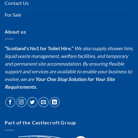
Contact Us
For Sale
About us
“Scotland's No1 for Toilet Hire.”
We also supply shower hire,
liquid waste management, welfare facilities, and temporary
and permanent site accommodation. By ensuring flexible
support and services are available to enable your business to
evolve, we are
Your One Stop Solution for Your Site
Requirements.
Part of the Castlecroft Group