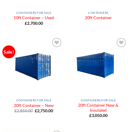
CONTAINERS FOR SALE
CONTAINERS
10ft Container – Used
20ft Container
£
2,700.00
Sale!
Add to
Add to
Wishlist
Wishlist
CONTAINERS FOR SALE
CONTAINERS FOR SALE
20ft Container New &
20ft Container – New
Insulated
Original
Current
£
2,850.00
£
2,750.00
price
price
£
3,050.00
was:
is:
£2,850.00.
£2,750.00.