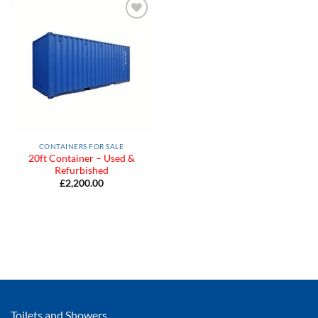
Add to
Wishlist
CONTAINERS FOR SALE
20ft Container – Used &
Refurbished
£
2,200.00
Toilets and Showers