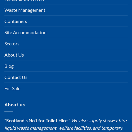
Waste Management
Containers
Site Accommodation
Sectors
About Us
Blog
Contact Us
For Sale
About us
“Scotland's No1 for Toilet Hire.”
We also supply shower hire,
liquid waste management, welfare facilities, and temporary