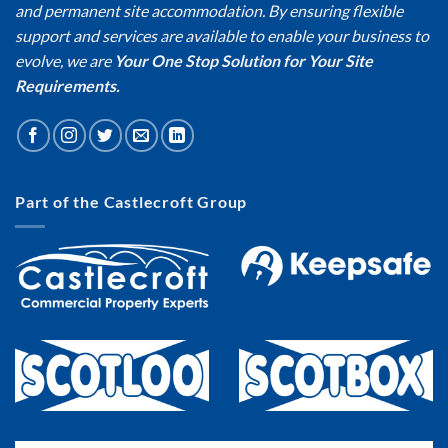
and permanent site accommodation. By ensuring flexible
support and services are available to enable your business to
evolve, we are
Your One Stop Solution for Your Site
Requirements.
Part of the Castlecroft Group