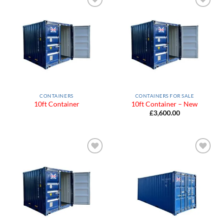
Add to
Add to
Wishlist
Wishlist
CONTAINERS
CONTAINERS FOR SALE
10ft Container
10ft Container – New
£
3,600.00
Add to
Add to
Wishlist
Wishlist