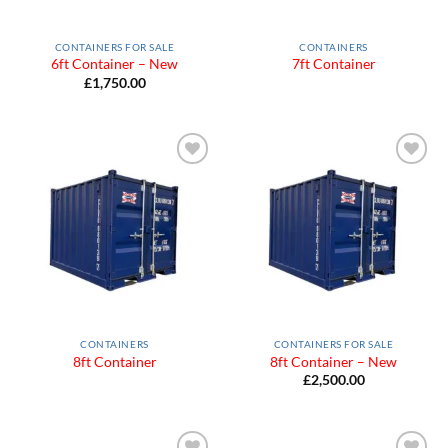
CONTAINERS FOR SALE
CONTAINERS
6ft Container – New
7ft Container
£
1,750.00
Add to
Add to
Wishlist
Wishlist
CONTAINERS
CONTAINERS FOR SALE
8ft Container
8ft Container – New
£
2,500.00