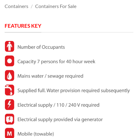
Containers
/
Containers For Sale
FEATURES KEY