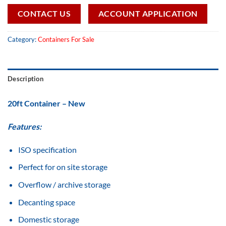
CONTACT US
ACCOUNT APPLICATION
Category:
Containers For Sale
Description
20ft Container – New
Features:
ISO specification
Perfect for on site storage
Overflow / archive storage
Decanting space
Domestic storage