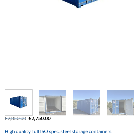
Original
Current
£
2,850.00
£
2,750.00
price
price
was:
is:
High quality, full ISO spec, steel storage containers.
£2,850.00.
£2,750.00.