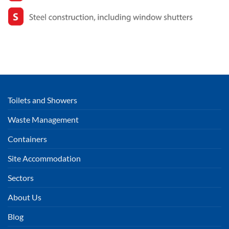
Toilets and Showers
Waste Management
Containers
Site Accommodation
Sectors
About Us
Blog