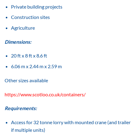
Private building projects
Construction sites
Agriculture
Dimensions:
20 ft x 8 ft x 8.6 ft
6.06 m x 2.44 m x 2.59 m
Other sizes available
https://www.scotloo.co.uk/containers/
Requirements:
Access for 32 tonne lorry with mounted crane (and trailer
if multiple units)