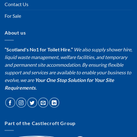
Contact Us
For Sale
About us
“Scotland's No1 for Toilet Hire.”
We also supply shower hire,
liquid waste management, welfare facilities, and temporary
and permanent site accommodation. By ensuring flexible
support and services are available to enable your business to
evolve, we are
Your One Stop Solution for Your Site
Requirements.
Part of the Castlecroft Group