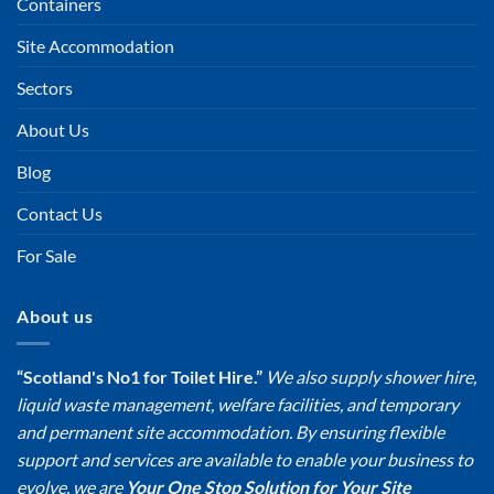
Containers
Site Accommodation
Sectors
About Us
Blog
Contact Us
For Sale
About us
“Scotland's No1 for Toilet Hire.”
We also supply shower hire,
liquid waste management, welfare facilities, and temporary
and permanent site accommodation. By ensuring flexible
support and services are available to enable your business to
evolve, we are
Your One Stop Solution for Your Site