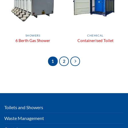
SHOWERS
CHEMICAL
6 Berth Gas Shower
Containerised Toilet
1
2
Toilets and Showers
Waste Management