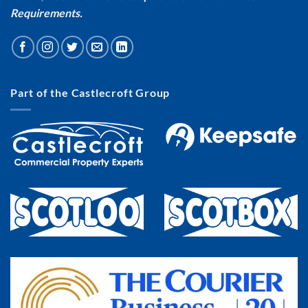
Requirements.
Part of the Castlecroft Group