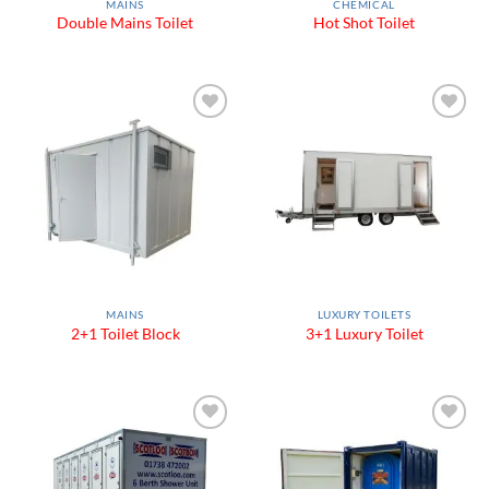
MAINS
CHEMICAL
Double Mains Toilet
Hot Shot Toilet
Add to
Add to
Wishlist
Wishlist
MAINS
LUXURY TOILETS
2+1 Toilet Block
3+1 Luxury Toilet
Add to
Add to
Wishlist
Wishlist