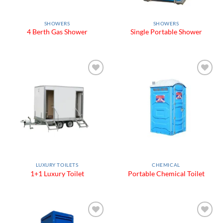
SHOWERS
SHOWERS
4 Berth Gas Shower
Single Portable Shower
Add to
Add to
Wishlist
Wishlist
LUXURY TOILETS
CHEMICAL
1+1 Luxury Toilet
Portable Chemical Toilet