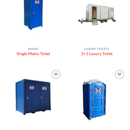
Add to
Add to
Wishlist
Wishlist
MAINS
LUXURY TOILETS
Single Mains Toilet
2+1 Luxury Toilet
Add to
Add to
Wishlist
Wishlist