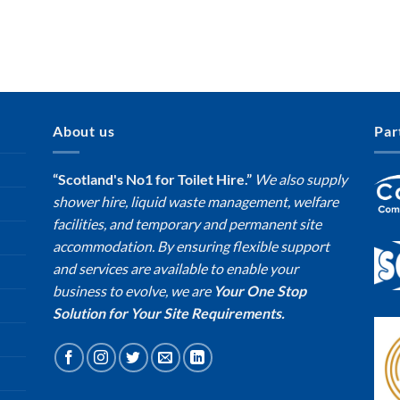
About us
Par
“Scotland's No1 for Toilet Hire.”
We also supply
shower hire, liquid waste management, welfare
facilities, and temporary and permanent site
accommodation. By ensuring flexible support
and services are available to enable your
business to evolve, we are
Your One Stop
Solution for Your Site Requirements.