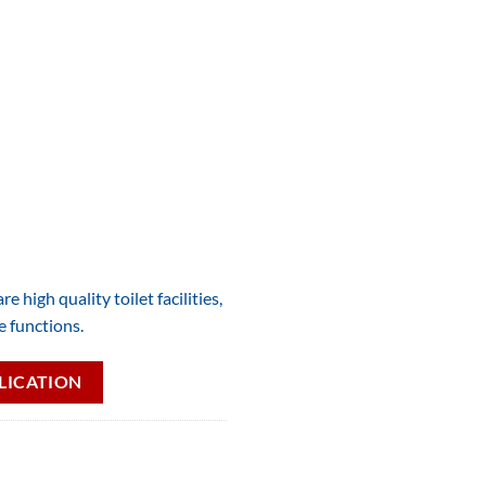
e high quality toilet facilities,
e functions.
LICATION