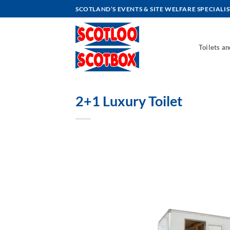
Skip
SCOTLAND’S EVENTS & SITE WELFARE SPECIALIS
to
content
Toilets a
2+1 Luxury Toilet