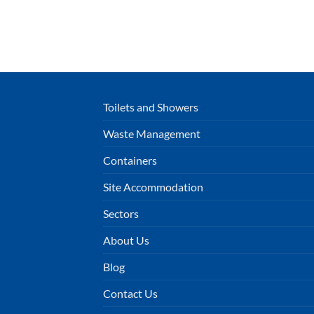
Toilets and Showers
Waste Management
Containers
Site Accommodation
Sectors
About Us
Blog
Contact Us