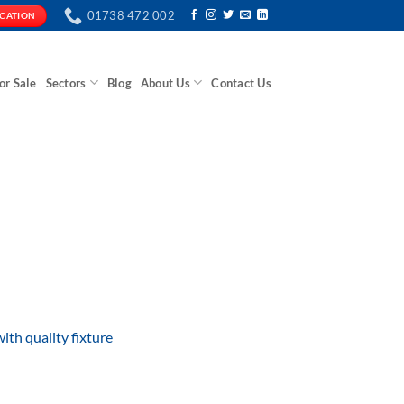
01738 472 002
ICATION
or Sale
Sectors
Blog
About Us
Contact Us
with quality fixture