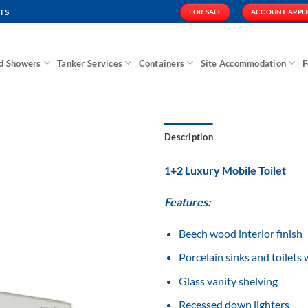
TS
FOR SALE
ACCOUNT APPL
nd Showers
Tanker Services
Containers
Site Accommodation
F
Description
1+2 Luxury Mobile Toilet
Features:
Add to
Wishlist
Beech wood interior finish
Porcelain sinks and toilets 
Glass vanity shelving
Recessed down lighters