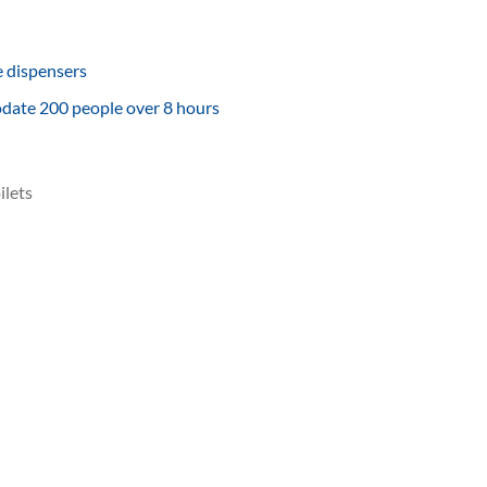
e dispensers
odate 200 people over 8 hours
ilets