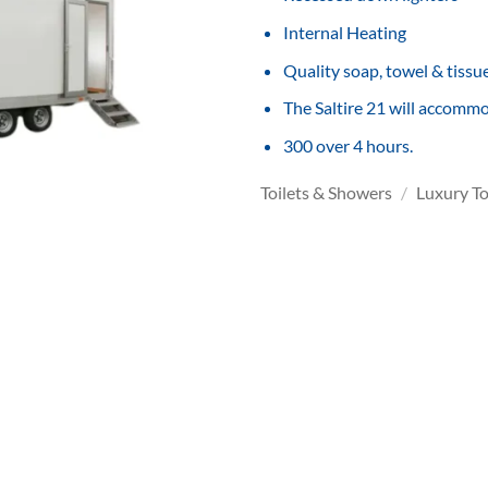
Internal Heating
Quality soap, towel & tissu
The Saltire 21 will accomm
300 over 4 hours.
Toilets & Showers
/
Luxury To