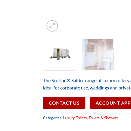
The Scotloo® Saltire range of luxury toilets ar
ideal for corporate use, weddings and privat
CONTACT US
ACCOUNT APP
Categories:
Luxury Toilets
,
Toilets & Showers