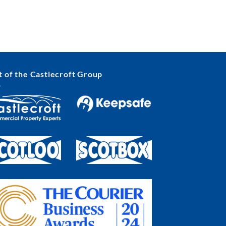
t of the Castlecroft Group