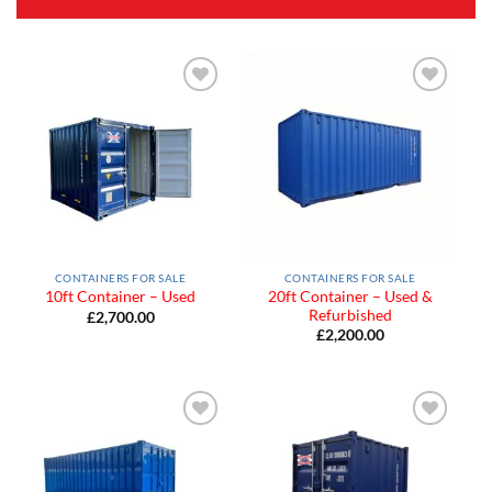
Add to
Add to
Wishlist
Wishlist
CONTAINERS FOR SALE
CONTAINERS FOR SALE
20ft Container – Used &
10ft Container – Used
Refurbished
£
2,700.00
£
2,200.00
Add to
Add to
Wishlist
Wishlist