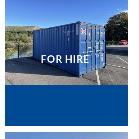
FOR HIRE