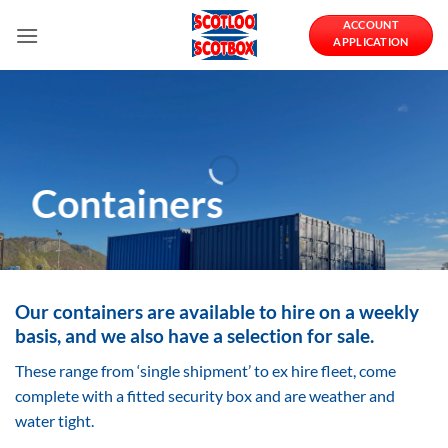
Skip
ACCOUNT
to
APPLICATION
content
Containers
Our containers are available to hire on a weekly
basis, and we also have a selection for sale.
These range from ‘single shipment’ to ex hire fleet, come
complete with a fitted security box and are weather and
water tight.