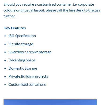
Should you require a customised container, i.e. corporate
colours or unusual layout, please call the hire desk to discuss
further.
Key Features
ISO Specification
On site storage
Overflow / archive storage
Decanting Space
Domestic Storage
Private Building projects
Customised containers