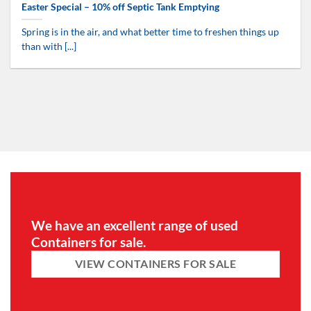
Easter Special – 10% off Septic Tank Emptying
Spring is in the air, and what better time to freshen things up
than with [...]
We have an excellent range of used
Containers for sale.
VIEW CONTAINERS FOR SALE