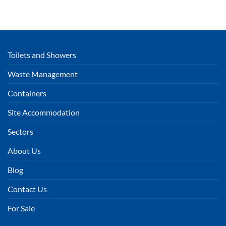
Toilets and Showers
Waste Management
Containers
Site Accommodation
Sectors
About Us
Blog
Contact Us
For Sale