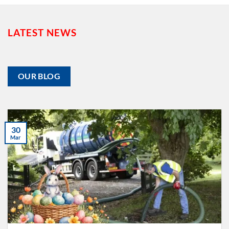
LATEST NEWS
OUR BLOG
30
Mar