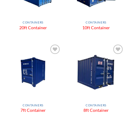
CONTAINERS
CONTAINERS
20ft Container
10ft Container
Add to
Add to
Wishlist
Wishlist
CONTAINERS
CONTAINERS
7ft Container
8ft Container