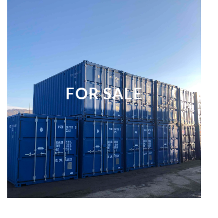
FOR SALE