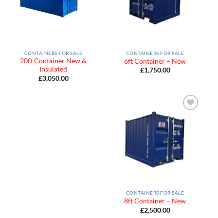
CONTAINERS FOR SALE
CONTAINERS FOR SALE
20ft Container New &
6ft Container – New
Insulated
£
1,750.00
£
3,050.00
Add to
Wishlist
CONTAINERS FOR SALE
8ft Container – New
£
2,500.00