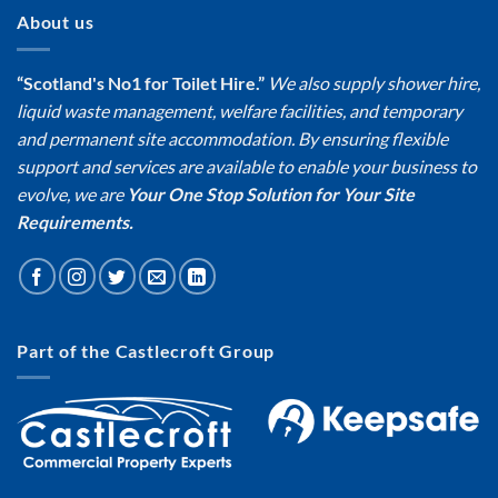
About us
“Scotland's No1 for Toilet Hire.”
We also supply shower hire,
liquid waste management, welfare facilities, and temporary
and permanent site accommodation. By ensuring flexible
support and services are available to enable your business to
evolve, we are
Your One Stop Solution for Your Site
Requirements.
Part of the Castlecroft Group