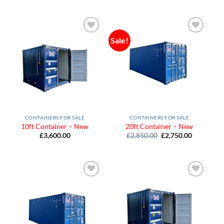
Sale!
Add to
Add to
Wishlist
Wishlist
CONTAINERS FOR SALE
CONTAINERS FOR SALE
10ft Container – New
20ft Container – New
Original
Current
£
3,600.00
£
2,850.00
£
2,750.00
price
price
was:
is:
£2,850.00.
£2,750.00
Add to
Add to
Wishlist
Wishlist