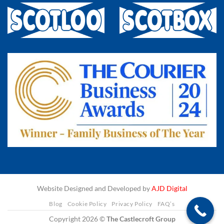
Website Designed and Developed by
AJD Digital
Blog
Cookie Policy
Privacy Policy
FAQ’s
Copyright 2026 ©
The Castlecroft Group