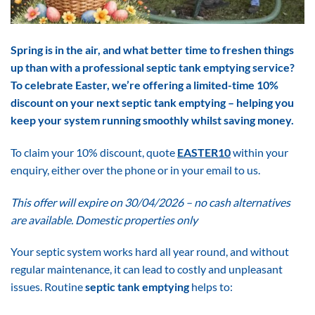
Spring is in the air, and what better time to freshen things
up than with a professional septic tank emptying service?
To celebrate Easter, we’re offering a limited-time 10%
discount on your next septic tank emptying – helping you
keep your system running smoothly whilst saving money.
To claim your 10% discount, quote
EASTER10
within your
enquiry, either over the phone or in your email to us.
T
his offer will expire on 30/04/2026 – no cash alternatives
are available. Domestic properties only
Your septic system works hard all year round, and without
regular maintenance, it can lead to costly and unpleasant
issues. Routine
septic tank emptying
helps to: