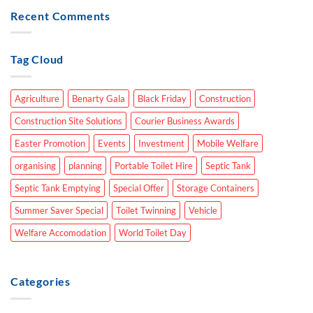
Recent Comments
Tag Cloud
Agriculture
Benarty Gala
Black Friday
Construction
Construction Site Solutions
Courier Business Awards
Easter Promotion
Events
Investment
Mobile Welfare
organising
planning
Portable Toilet Hire
Septic Tank
Septic Tank Emptying
Special Offer
Storage Containers
Summer Saver Special
Toilet Twinning
Vehicle
Welfare Accomodation
World Toilet Day
Categories