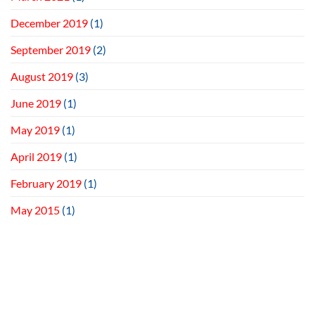
December 2019
(1)
September 2019
(2)
August 2019
(3)
June 2019
(1)
May 2019
(1)
April 2019
(1)
February 2019
(1)
May 2015
(1)