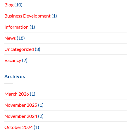
Blog
(10)
Business Development
(1)
Information
(1)
News
(18)
Uncategorized
(3)
Vacancy
(2)
Archives
March 2026
(1)
November 2025
(1)
November 2024
(2)
October 2024
(1)