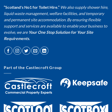
“Scotland's No1 for Toilet Hire.”
We also supply shower hire,
liquid waste management, welfare facilities, and temporary
and permanent site accommodation. By ensuring flexible
support and services are available to enable your business to
evolve, we are
Your One Stop Solution for Your Site
Requirements.
Part of the Castlecroft Group