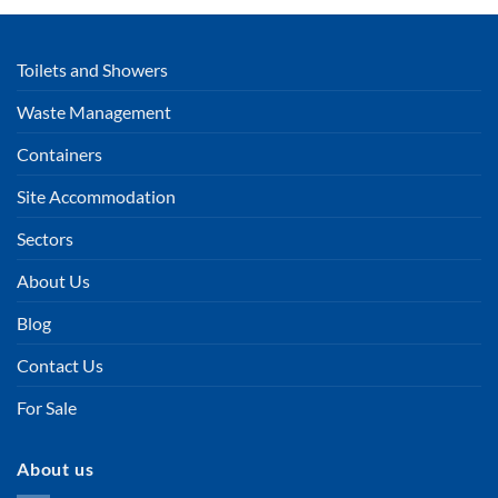
Toilets and Showers
Waste Management
Containers
Site Accommodation
Sectors
About Us
Blog
Contact Us
For Sale
About us