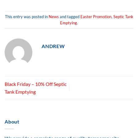
This entry was posted in
News
and tagged
Easter Promotion
,
Septic Tank
Emptying
.
ANDREW
Black Friday – 10% Off Septic
Tank Emptying
About