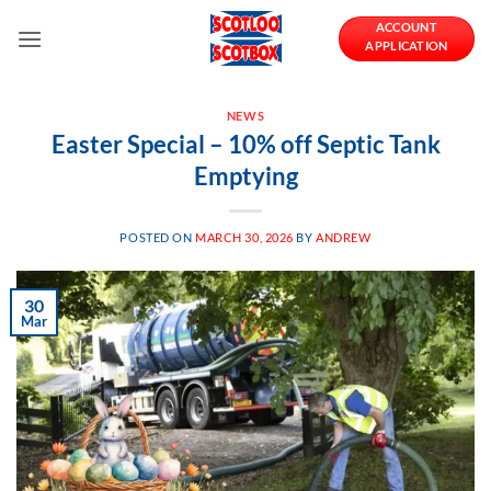
Skip
ACCOUNT
to
APPLICATION
content
NEWS
Easter Special – 10% off Septic Tank
Emptying
POSTED ON
MARCH 30, 2026
BY
ANDREW
30
Mar