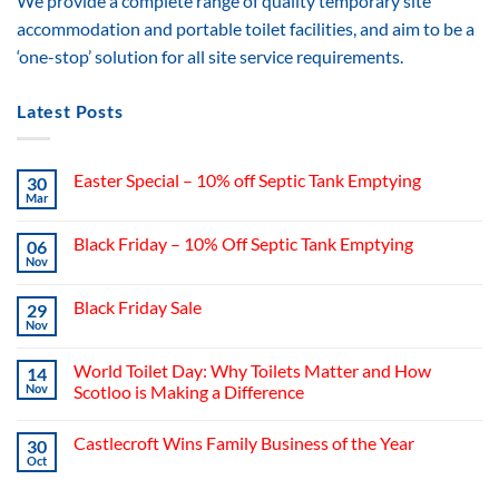
We provide a complete range of quality temporary site
accommodation and portable toilet facilities, and aim to be a
‘one-stop’ solution for all site service requirements.
Latest Posts
Easter Special – 10% off Septic Tank Emptying
30
Mar
Black Friday – 10% Off Septic Tank Emptying
06
Nov
Black Friday Sale
29
Nov
World Toilet Day: Why Toilets Matter and How
14
Nov
Scotloo is Making a Difference
Castlecroft Wins Family Business of the Year
30
Oct