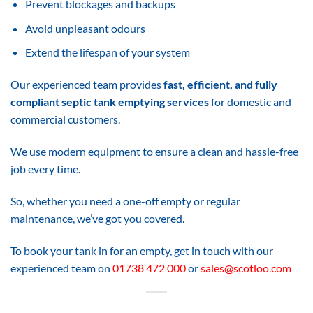
Prevent blockages and backups
Avoid unpleasant odours
Extend the lifespan of your system
Our experienced team provides
fast, efficient, and fully
compliant septic tank emptying services
for domestic and
commercial customers.
We use modern equipment to ensure a clean and hassle-free
job every time.
So, whether you need a one-off empty or regular
maintenance, we’ve got you covered.
To book your tank in for an empty, get in touch with our
experienced team on
01738 472 000
or
sales@scotloo.com