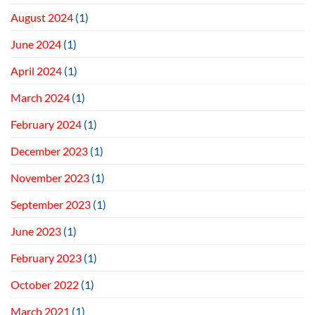
August 2024
(1)
June 2024
(1)
April 2024
(1)
March 2024
(1)
February 2024
(1)
December 2023
(1)
November 2023
(1)
September 2023
(1)
June 2023
(1)
February 2023
(1)
October 2022
(1)
March 2021
(1)