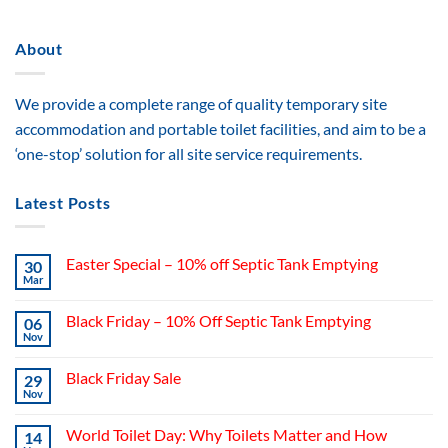
About
We provide a complete range of quality temporary site
accommodation and portable toilet facilities, and aim to be a
‘one-stop’ solution for all site service requirements.
Latest Posts
Easter Special – 10% off Septic Tank Emptying
30
Mar
Black Friday – 10% Off Septic Tank Emptying
06
Nov
Black Friday Sale
29
Nov
World Toilet Day: Why Toilets Matter and How
14