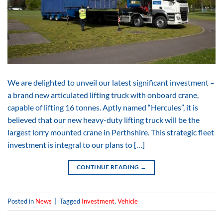
We are delighted to unveil our latest significant investment –
a brand new articulated lifting truck with onboard crane,
capable of lifting 16 tonnes. Aptly named “Hercules”, it is
believed that our new heavy-duty lifting truck will be the
largest lorry mounted crane in Perthshire. This strategic fleet
investment is integral to our plans to […]
CONTINUE READING
→
Posted in
News
|
Tagged
Investment
,
Vehicle