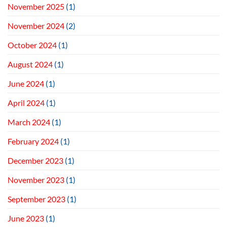
November 2025
(1)
November 2024
(2)
October 2024
(1)
August 2024
(1)
June 2024
(1)
April 2024
(1)
March 2024
(1)
February 2024
(1)
December 2023
(1)
November 2023
(1)
September 2023
(1)
June 2023
(1)