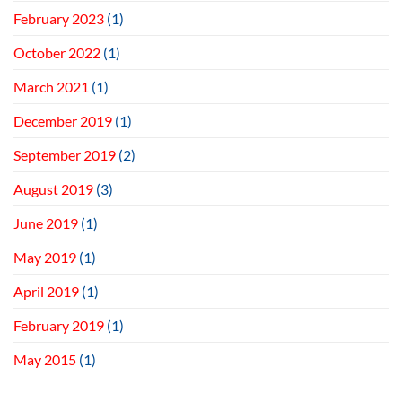
February 2023
(1)
October 2022
(1)
March 2021
(1)
December 2019
(1)
September 2019
(2)
August 2019
(3)
June 2019
(1)
May 2019
(1)
April 2019
(1)
February 2019
(1)
May 2015
(1)