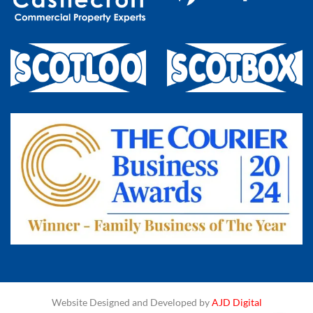
Website Designed and Developed by
AJD Digital