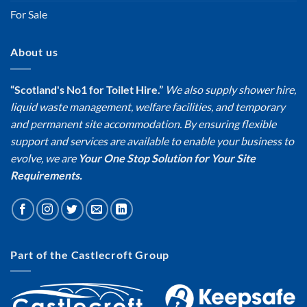
For Sale
About us
“Scotland's No1 for Toilet Hire.”
We also supply shower hire,
liquid waste management, welfare facilities, and temporary
and permanent site accommodation. By ensuring flexible
support and services are available to enable your business to
evolve, we are
Your One Stop Solution for Your Site
Requirements.
Part of the Castlecroft Group