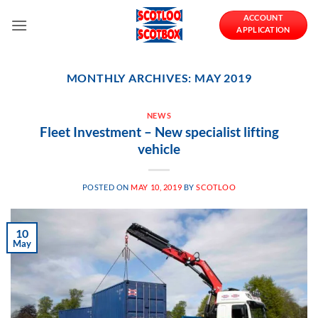
Skip
ACCOUNT
to
APPLICATION
content
MONTHLY ARCHIVES:
MAY 2019
NEWS
Fleet Investment – New specialist lifting
vehicle
POSTED ON
MAY 10, 2019
BY
SCOTLOO
10
May