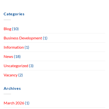
Categories
Blog
(10)
Business Development
(1)
Information
(1)
News
(18)
Uncategorized
(3)
Vacancy
(2)
Archives
March 2026
(1)