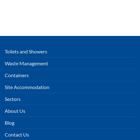
Toilets and Showers
Waste Management
Containers
Site Accommodation
Sectors
About Us
Blog
Contact Us