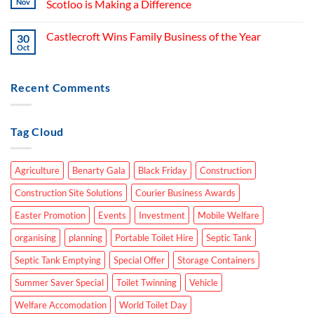
Nov
Scotloo is Making a Difference
Castlecroft Wins Family Business of the Year
30
Oct
Recent Comments
Tag Cloud
Agriculture
Benarty Gala
Black Friday
Construction
Construction Site Solutions
Courier Business Awards
Easter Promotion
Events
Investment
Mobile Welfare
organising
planning
Portable Toilet Hire
Septic Tank
Septic Tank Emptying
Special Offer
Storage Containers
Summer Saver Special
Toilet Twinning
Vehicle
Welfare Accomodation
World Toilet Day