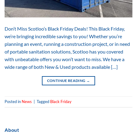
Don’t Miss Scotloo’s Black Friday Deals! This Black Friday,
we’re bringing incredible savings to you! Whether you’re
planning an event, running a construction project, or in need
of portable sanitation solutions, Scotloo has you covered
with unbeatable offers you won’t want to miss. We have a
wide range of both New & Used products available […]
CONTINUE READING
→
Posted in
News
|
Tagged
Black Friday
About