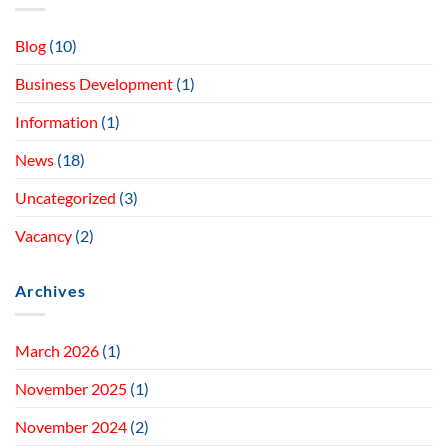
Blog
(10)
Business Development
(1)
Information
(1)
News
(18)
Uncategorized
(3)
Vacancy
(2)
Archives
March 2026
(1)
November 2025
(1)
November 2024
(2)