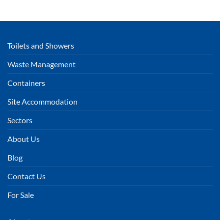
Toilets and Showers
Waste Management
Containers
Site Accommodation
Sectors
About Us
Blog
Contact Us
For Sale