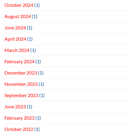
October 2024
(1)
August 2024
(1)
June 2024
(1)
April 2024
(1)
March 2024
(1)
February 2024
(1)
December 2023
(1)
November 2023
(1)
September 2023
(1)
June 2023
(1)
February 2023
(1)
October 2022
(1)