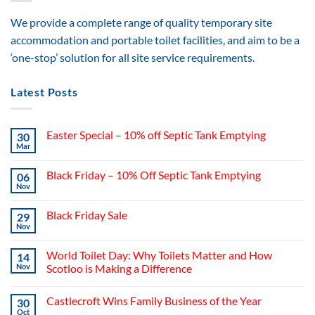
We provide a complete range of quality temporary site
accommodation and portable toilet facilities, and aim to be a
‘one-stop’ solution for all site service requirements.
Latest Posts
Easter Special – 10% off Septic Tank Emptying
30
Mar
Black Friday – 10% Off Septic Tank Emptying
06
Nov
Black Friday Sale
29
Nov
World Toilet Day: Why Toilets Matter and How
14
Nov
Scotloo is Making a Difference
Castlecroft Wins Family Business of the Year
30
Oct