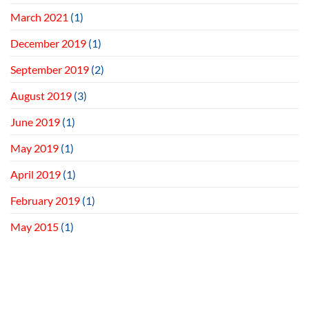
March 2021
(1)
December 2019
(1)
September 2019
(2)
August 2019
(3)
June 2019
(1)
May 2019
(1)
April 2019
(1)
February 2019
(1)
May 2015
(1)