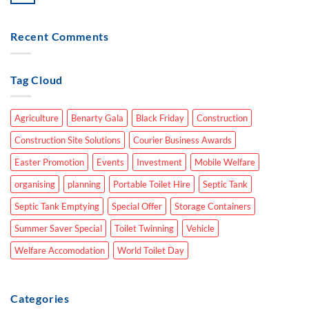
Recent Comments
Tag Cloud
Agriculture
Benarty Gala
Black Friday
Construction
Construction Site Solutions
Courier Business Awards
Easter Promotion
Events
Investment
Mobile Welfare
organising
planning
Portable Toilet Hire
Septic Tank
Septic Tank Emptying
Special Offer
Storage Containers
Summer Saver Special
Toilet Twinning
Vehicle
Welfare Accomodation
World Toilet Day
Categories