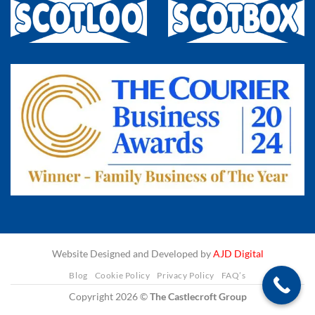
Website Designed and Developed by
AJD Digital
Blog
Cookie Policy
Privacy Policy
FAQ’s
Copyright 2026 ©
The Castlecroft Group