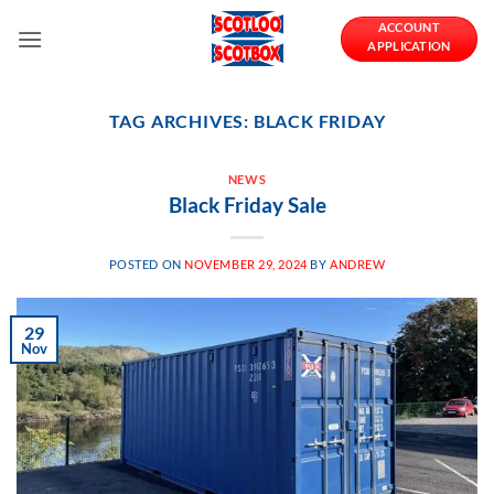
Skip
ACCOUNT
to
APPLICATION
content
TAG ARCHIVES:
BLACK FRIDAY
NEWS
Black Friday Sale
POSTED ON
NOVEMBER 29, 2024
BY
ANDREW
29
Nov