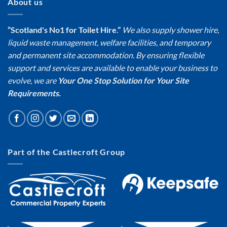
About us
“Scotland's No1 for Toilet Hire.”
We also supply shower hire,
liquid waste management, welfare facilities, and temporary
and permanent site accommodation. By ensuring flexible
support and services are available to enable your business to
evolve, we are
Your One Stop Solution for Your Site
Requirements.
Part of the Castlecroft Group