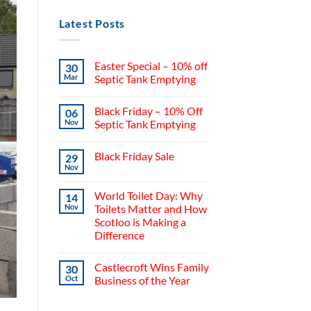
Latest Posts
Easter Special – 10% off
30
Mar
Septic Tank Emptying
Black Friday – 10% Off
06
Nov
Septic Tank Emptying
Black Friday Sale
29
Nov
World Toilet Day: Why
14
Nov
Toilets Matter and How
Scotloo is Making a
Difference
Castlecroft Wins Family
30
Oct
Business of the Year