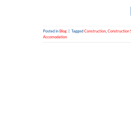
Posted in
Blog
|
Tagged
Construction
,
Construction S
Accomodation