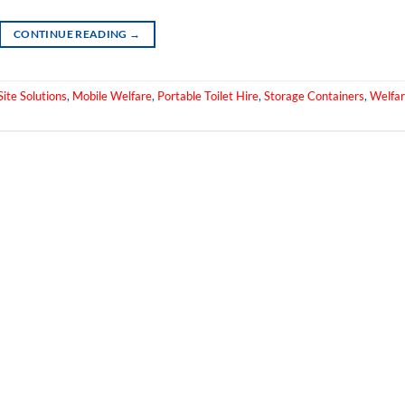
CONTINUE READING
→
ite Solutions
,
Mobile Welfare
,
Portable Toilet Hire
,
Storage Containers
,
Welfa