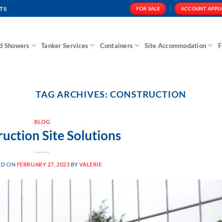
TS
FOR SALE
ACCOUNT APPL
nd Showers
Tanker Services
Containers
Site Accommodation
F
TAG ARCHIVES:
CONSTRUCTION
BLOG
uction Site Solutions
ED ON
FEBRUARY 27, 2023
BY
VALERIE