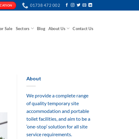
01738 472 002
ICATION
or Sale
Sectors
Blog
About Us
Contact Us
About
We provide a complete range
of quality temporary site
accommodation and portable
toilet facilities, and aim to be a
‘one-stop’ solution for all site
service requirements.