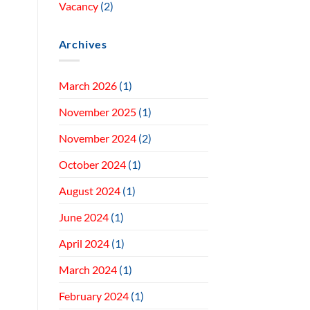
Vacancy
(2)
Archives
March 2026
(1)
November 2025
(1)
November 2024
(2)
October 2024
(1)
August 2024
(1)
June 2024
(1)
April 2024
(1)
March 2024
(1)
February 2024
(1)