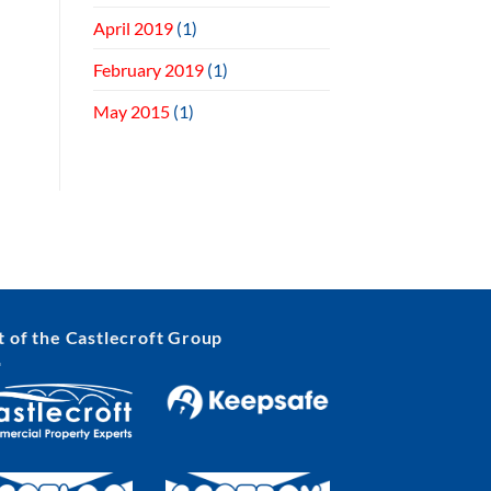
April 2019
(1)
February 2019
(1)
May 2015
(1)
t of the Castlecroft Group