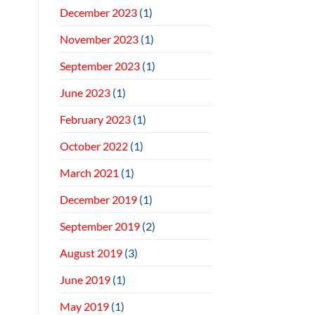
December 2023
(1)
November 2023
(1)
September 2023
(1)
June 2023
(1)
February 2023
(1)
October 2022
(1)
March 2021
(1)
December 2019
(1)
September 2019
(2)
August 2019
(3)
June 2019
(1)
May 2019
(1)