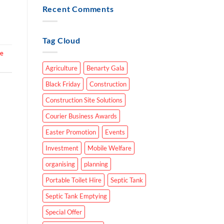
Recent Comments
Tag Cloud
re
Agriculture
Benarty Gala
Black Friday
Construction
Construction Site Solutions
Courier Business Awards
Easter Promotion
Events
Investment
Mobile Welfare
organising
planning
Portable Toilet Hire
Septic Tank
Septic Tank Emptying
Special Offer