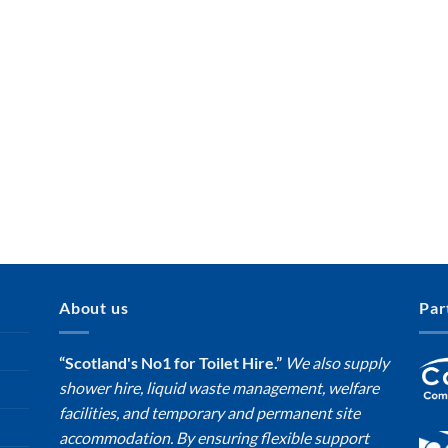
About us
Par
“Scotland's No1 for Toilet Hire.”
We also supply
shower hire, liquid waste management, welfare
facilities, and temporary and permanent site
accommodation. By ensuring flexible support