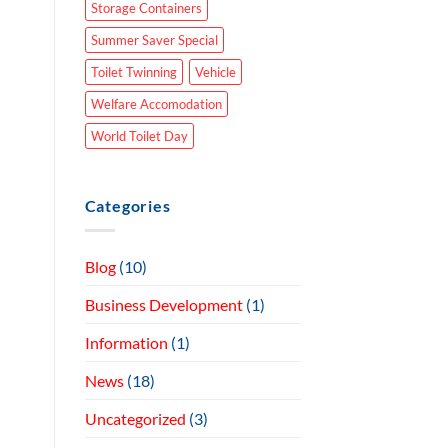
Storage Containers
Summer Saver Special
Toilet Twinning
Vehicle
Welfare Accomodation
World Toilet Day
Categories
Blog
(10)
Business Development
(1)
Information
(1)
News
(18)
Uncategorized
(3)