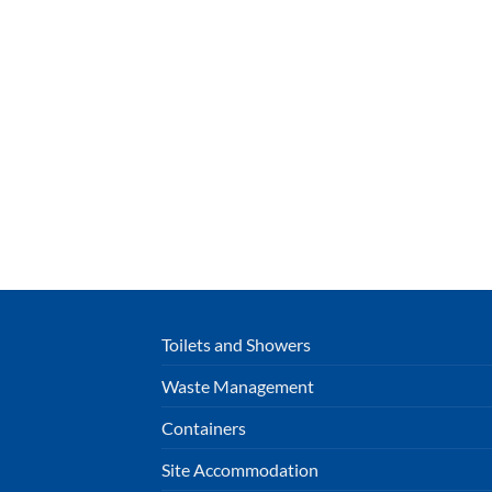
Toilets and Showers
Waste Management
Containers
Site Accommodation