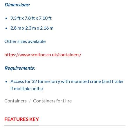
Dimensions:
9.3 ft x 7.8 ft x 7.10 ft
2.8 m x 2.3 m x 2.16 m
Other sizes available
https://www.scotloo.co.uk/containers/
Requirements:
Access for 32 tonne lorry with mounted crane (and trailer
if multiple units)
Containers
/
Containers for Hire
FEATURES KEY