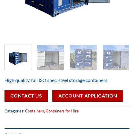
High quality, full ISO spec, steel storage containers.
CONTACT US
ACCOUNT APPLICATION
Categories:
Containers
,
Containers for Hire