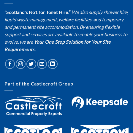
“Scotland's No1 for Toilet Hire.”
We also supply shower hire,
liquid waste management, welfare facilities, and temporary
and permanent site accommodation. By ensuring flexible
support and services are available to enable your business to
evolve, we are
Your One Stop Solution for Your Site
Requirements.
Part of the Castlecroft Group