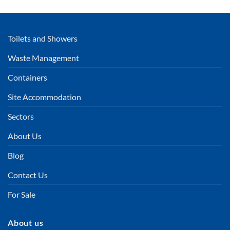
Toilets and Showers
Waste Management
Containers
Site Accommodation
Sectors
About Us
Blog
Contact Us
For Sale
About us