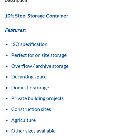
Description
10ft Steel Storage Container
Features:
ISO specification
Perfect for on site storage
Overflow / archive storage
Decanting space
Domestic storage
Private building projects
Construction sites
Agriculture
Other sizes available