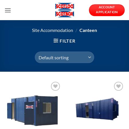
Skip
ACCOUNT
to
APPLICATION
content
Site Accommodation
/
Canteen
FILTER
Add to
Add to
Wishlist
Wishlist