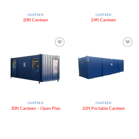
CANTEEN
CANTEEN
20ft Canteen
24ft Canteen
Add to
Add to
Wishlist
Wishlist
CANTEEN
CANTEEN
30ft Canteen – Open Plan
32ft Portable Canteen