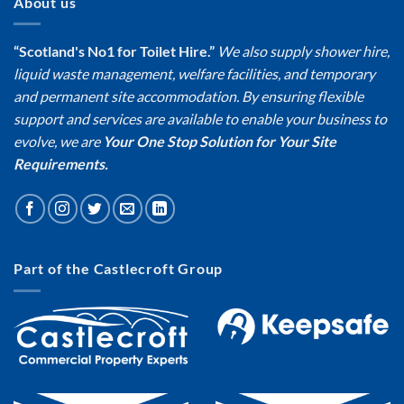
About us
“Scotland's No1 for Toilet Hire.”
We also supply shower hire,
liquid waste management, welfare facilities, and temporary
and permanent site accommodation. By ensuring flexible
support and services are available to enable your business to
evolve, we are
Your One Stop Solution for Your Site
Requirements.
Part of the Castlecroft Group