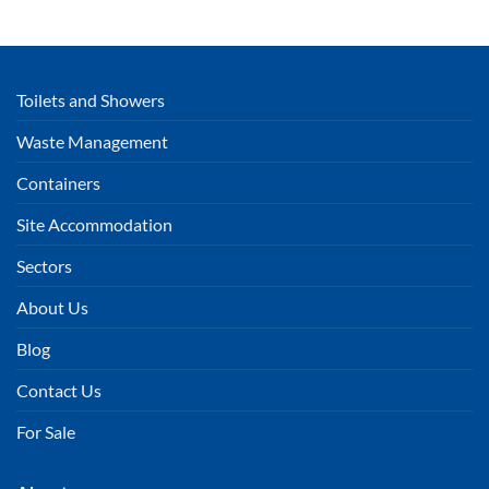
Toilets and Showers
Waste Management
Containers
Site Accommodation
Sectors
About Us
Blog
Contact Us
For Sale