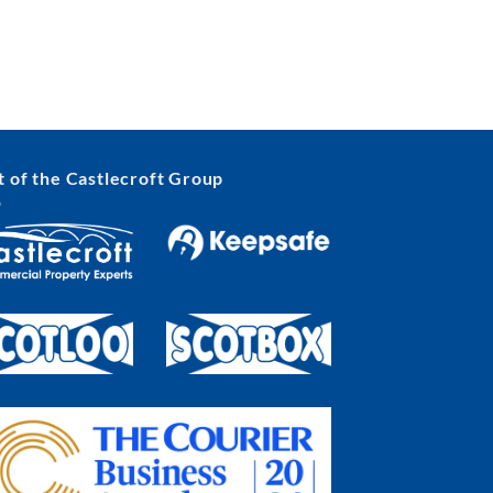
t of the Castlecroft Group