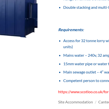
Double stacking and multi-l
Requirements:
Access for 32 tonne lorry wi
units)
Mains water – 240v, 32 amp,
15mm water pipe or water
Main sewage outlet – 4″ wa
Competent person to connec
https://www.scotloo.co.uk/for
Site Accommodation
/
Cante