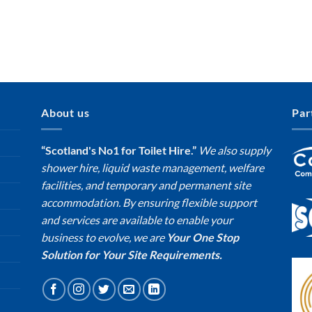
About us
Par
“Scotland's No1 for Toilet Hire.”
We also supply
shower hire, liquid waste management, welfare
facilities, and temporary and permanent site
accommodation. By ensuring flexible support
and services are available to enable your
business to evolve, we are
Your One Stop
Solution for Your Site Requirements.