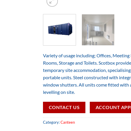
Variety of usage including; Offices, Meetin
Rooms, Storage and Toilets. Scotbox provide 
temporary site accommodation, specialising i
portable units. Steel constructed with integr
window shutters. All units come fitted with a
levelling on site.
CONTACT US
ACCOUNT APP
Category:
Canteen