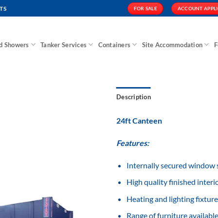
TS
FOR SALE
ACCOUNT APPL
nd Showers
Tanker Services
Containers
Site Accommodation
F
Description
24ft Canteen
Features:
Add to
Wishlist
Internally secured window 
High quality finished interio
Heating and lighting fixture
Range of furniture available