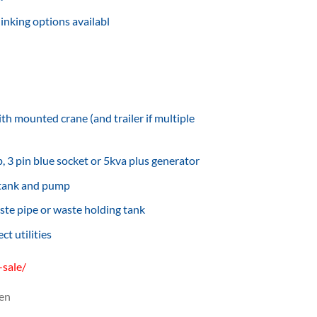
inking options availabl
th mounted crane (and trailer if multiple
 3 pin blue socket or 5kva plus generator
 tank and pump
ste pipe or waste holding tank
t utilities
-sale/
en