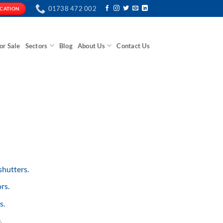
01738 472 002
ICATION
or Sale
Sectors
Blog
About Us
Contact Us
shutters.
rs.
s.
.