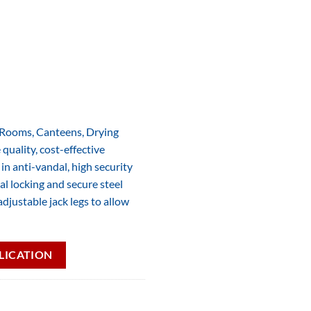
g Rooms, Canteens, Drying
quality, cost-effective
n anti-vandal, high security
al locking and secure steel
djustable jack legs to allow
LICATION