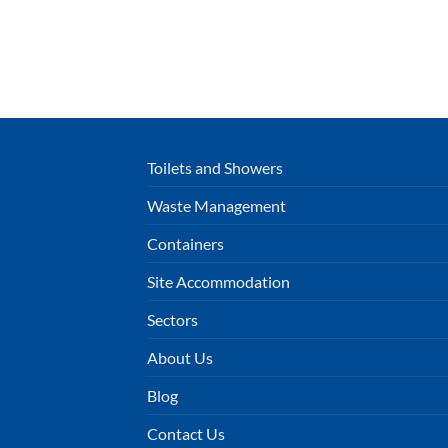
Toilets and Showers
Waste Management
Containers
Site Accommodation
Sectors
About Us
Blog
Contact Us