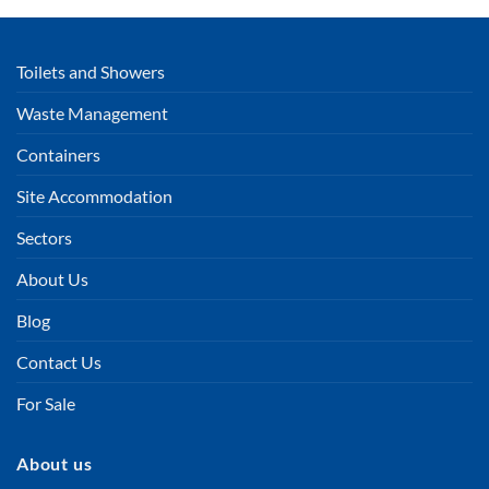
Toilets and Showers
Waste Management
Containers
Site Accommodation
Sectors
About Us
Blog
Contact Us
For Sale
About us