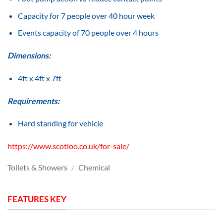
Capacity for 7 people over 40 hour week
Events capacity of 70 people over 4 hours
Dimensions:
4ft x 4ft x 7ft
Requirements:
Hard standing for vehicle
https://www.scotloo.co.uk/for-sale/
Toilets & Showers
/
Chemical
FEATURES KEY