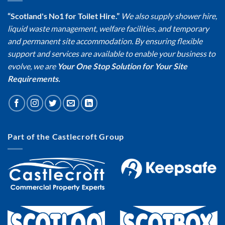
“Scotland's No1 for Toilet Hire.”
We also supply shower hire,
liquid waste management, welfare facilities, and temporary
and permanent site accommodation. By ensuring flexible
support and services are available to enable your business to
evolve, we are
Your One Stop Solution for Your Site
Requirements.
Part of the Castlecroft Group