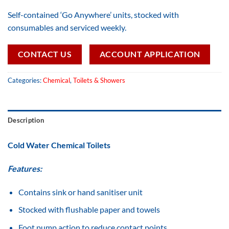
Self-contained ‘Go Anywhere’ units, stocked with
consumables and serviced weekly.
CONTACT US
ACCOUNT APPLICATION
Categories:
Chemical
,
Toilets & Showers
Description
Cold Water Chemical Toilets
Features:
Contains sink or hand sanitiser unit
Stocked with flushable paper and towels
Foot pump action to reduce contact points