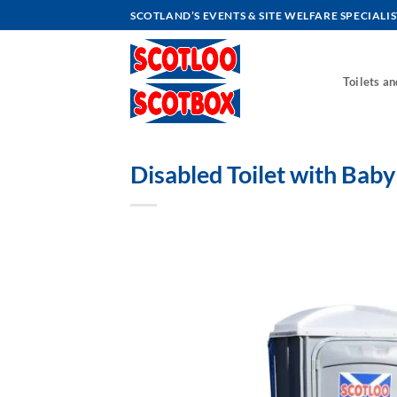
Skip
SCOTLAND’S EVENTS & SITE WELFARE SPECIALIS
to
content
Toilets a
Disabled Toilet with Bab