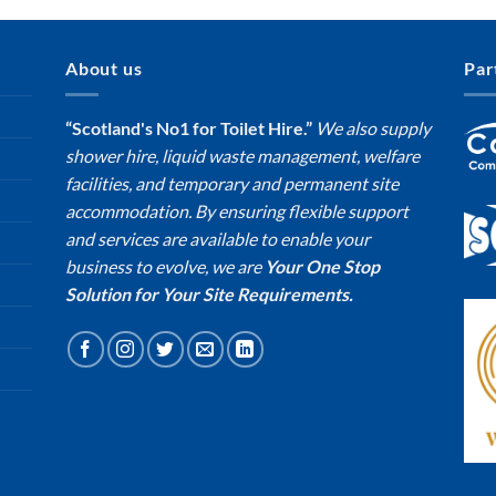
About us
Par
“Scotland's No1 for Toilet Hire.”
We also supply
shower hire, liquid waste management, welfare
facilities, and temporary and permanent site
accommodation. By ensuring flexible support
and services are available to enable your
business to evolve, we are
Your One Stop
Solution for Your Site Requirements.