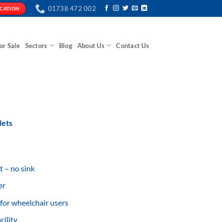
01738 472 002
ICATION
or Sale
Sectors
Blog
About Us
Contact Us
lets
t – no sink
er
for wheelchair users
ility