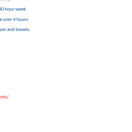
 40 hour week
e over 4 hours
per and towels.
ents/