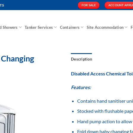
TS
FOR SALE
ACCOUNT APPL
nd Showers
Tanker Services
Containers
Site Accommodation
F
y Changing
Description
Disabled Access Chemical Toi
Features:
Add to
Wishlist
Contains hand sanitiser uni
Stocked with flushable pap
Hand pump action to allow 
Fold down baby changing fac