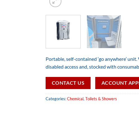
Portable, self-contained ‘go anywhere’ unit.
disabled access and, stocked with consumab
CONTACT US
ACCOUNT APP
Categories:
Chemical
,
Toilets & Showers