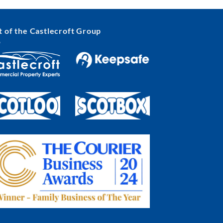
t of the Castlecroft Group