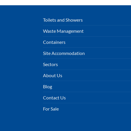
Toilets and Showers
Waste Management
Containers
Site Accommodation
Sectors
About Us
Blog
Contact Us
For Sale