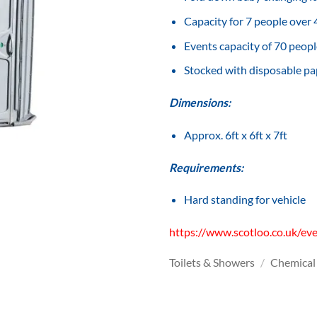
Capacity for 7 people over
Events capacity of 70 peopl
Stocked with disposable pa
Dimensions:
Approx. 6ft x 6ft x 7ft
Requirements:
Hard standing for vehicle
https://www.scotloo.co.uk/ev
Toilets & Showers
/
Chemical