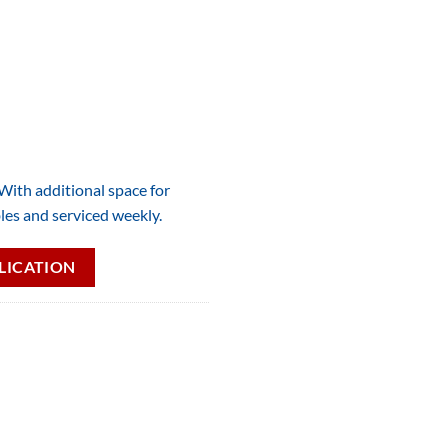
 With additional space for
les and serviced weekly.
LICATION