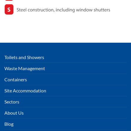
Toilets and Showers
Waste Management
Containers
Site Accommodation
Sectors
About Us
Blog