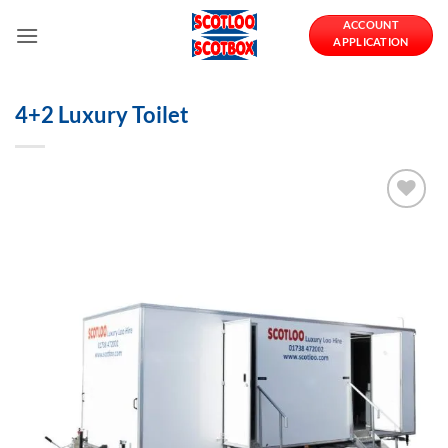
Skip
ACCOUNT
to
APPLICATION
content
4+2 Luxury Toilet
Add to
Wishlist