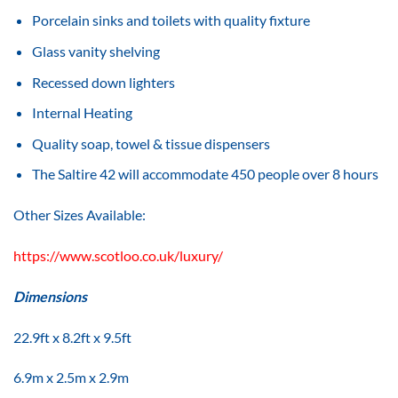
Porcelain sinks and toilets with quality fixture
Glass vanity shelving
Recessed down lighters
Internal Heating
Quality soap, towel & tissue dispensers
The Saltire 42 will accommodate 450 people over 8 hours
Other Sizes Available:
https://www.scotloo.co.uk/luxury/
Dimensions
22.9ft x 8.2ft x 9.5ft
6.9m x 2.5m x 2.9m