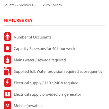
Toilets & Showers
/
Luxury Toilets
FEATURES KEY