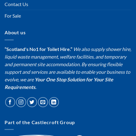
Contact Us
For Sale
About us
“Scotland's No1 for Toilet Hire.”
We also supply shower hire,
liquid waste management, welfare facilities, and temporary
and permanent site accommodation. By ensuring flexible
support and services are available to enable your business to
evolve, we are
Your One Stop Solution for Your Site
Requirements.
Part of the Castlecroft Group