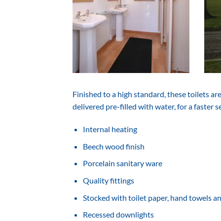
Finished to a high standard, these toilets a
delivered pre-­filled with water, for a faster s
Internal heating
Beech wood finish
Porcelain sanitary ware
Quality fittings
Stocked with toilet paper, hand towels a
Recessed downlights