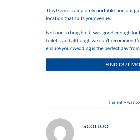
This Gem is completely portable, and our guys
location that suits your venue.
Not one to brag but it was good enough for 
toilet… and although we don’t recommend ‘div
ensure your wedding is the perfect day from s
FIND OUT MO
This entry was po
SCOTLOO