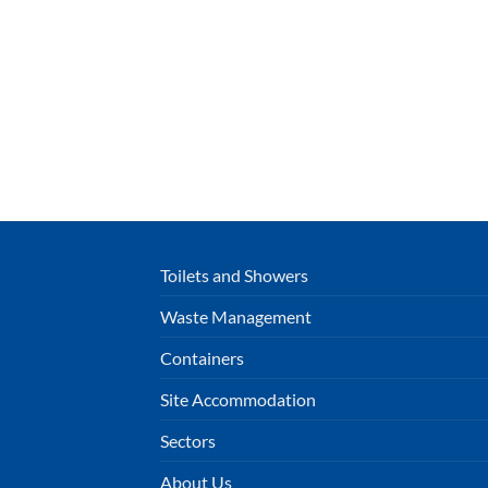
Toilets and Showers
Waste Management
Containers
Site Accommodation
Sectors
About Us