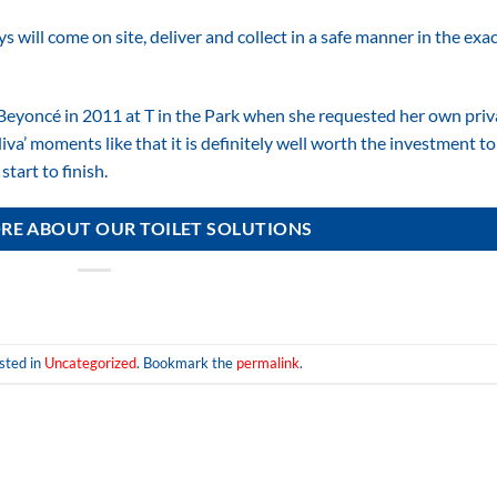
 will come on site, deliver and collect in a safe manner in the exa
Beyoncé in 2011 at T in the Park when she requested her own priv
a’ moments like that it is definitely well worth the investment to
tart to finish.
RE ABOUT OUR TOILET SOLUTIONS
sted in
Uncategorized
. Bookmark the
permalink
.