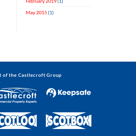
February 2019
(1)
May 2015
(1)
t of the Castlecroft Group