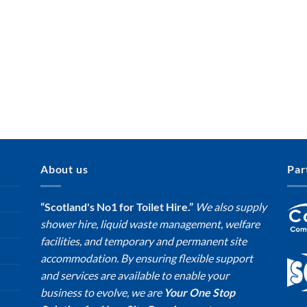
About us
Par
“Scotland's No1 for Toilet Hire.”
We also supply
shower hire, liquid waste management, welfare
facilities, and temporary and permanent site
accommodation. By ensuring flexible support
and services are available to enable your
business to evolve, we are
Your One Stop