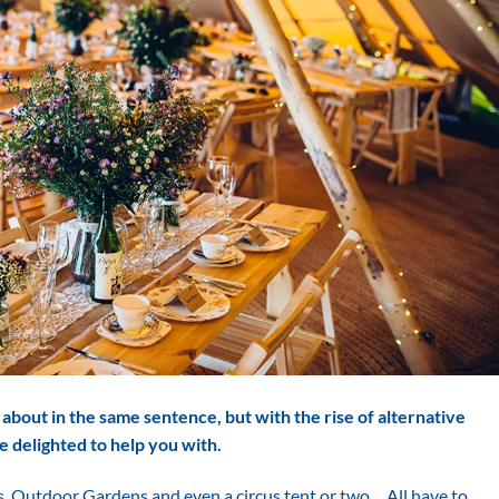
about in the same sentence, but with the rise of alternative
e delighted to help you with.
s, Outdoor Gardens and even a circus tent or two… All have to