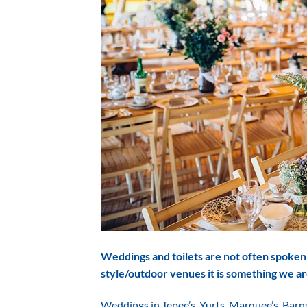
Weddings and toilets are not often spoken 
style/outdoor venues it is something we ar
Weddings in Tepee’s, Yurts, Marquee’s, Barn