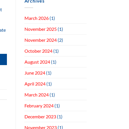
Archives
ct
March 2026
(1)
November 2025
(1)
ate
November 2024
(2)
October 2024
(1)
August 2024
(1)
June 2024
(1)
April 2024
(1)
March 2024
(1)
February 2024
(1)
December 2023
(1)
November 2023
(1)