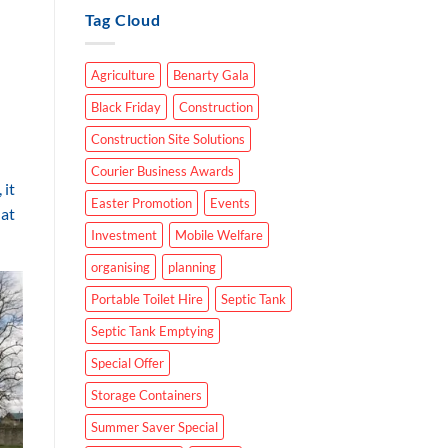
Tag Cloud
Agriculture
Benarty Gala
Black Friday
Construction
Construction Site Solutions
Courier Business Awards
 it
Easter Promotion
Events
hat
Investment
Mobile Welfare
organising
planning
Portable Toilet Hire
Septic Tank
Septic Tank Emptying
Special Offer
Storage Containers
Summer Saver Special