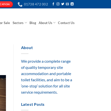
01738 472 002
ICATION
or Sale
Sectors
Blog
About Us
Contact Us
About
We provide a complete range
of quality temporary site
accommodation and portable
toilet facilities, and aim to be a
‘one-stop’ solution for all site
service requirements.
Latest Posts