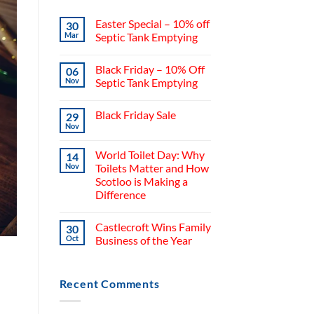
Easter Special – 10% off
30
Mar
Septic Tank Emptying
Black Friday – 10% Off
06
Nov
Septic Tank Emptying
Black Friday Sale
29
Nov
World Toilet Day: Why
14
Nov
Toilets Matter and How
Scotloo is Making a
Difference
Castlecroft Wins Family
30
Oct
Business of the Year
Recent Comments