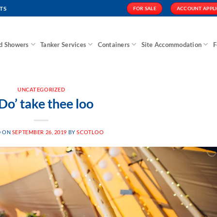
TS
FOR SALE
ACCOUNT APPL
nd Showers
Tanker Services
Containers
Site Accommodation
F
UNCATEGORIZED
 Do’ take thee loo
D ON
SEPTEMBER 26, 2019
BY
SCOTLOO