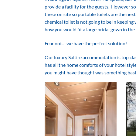
provide a facility for the guests. However 
these on site so portable toilets are the next
chemical toilet is not going to be in keepin
how you would fit a large bridal gown in the
Fear not… we have the perfect solution!
Our luxury Saltire accommodation is top class,
has all the home comforts of your hotel styl
you might have thought was something basi