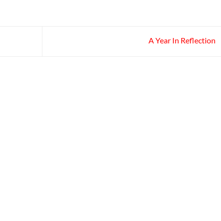
A Year In Reflection