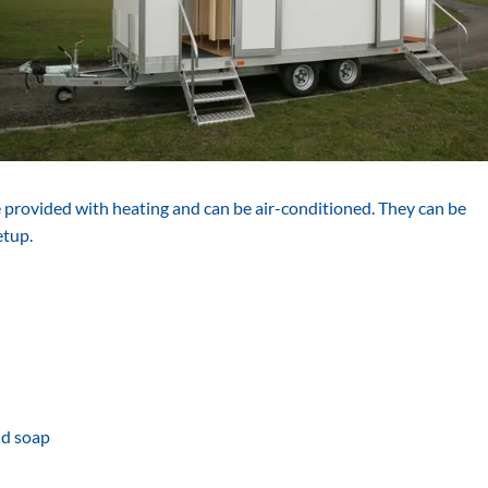
re provided with heating and can be air-conditioned. They can be
etup.
nd soap