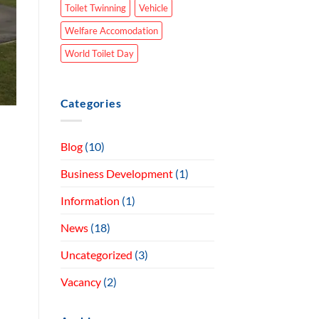
Toilet Twinning
Vehicle
Welfare Accomodation
World Toilet Day
Categories
Blog
(10)
Business Development
(1)
Information
(1)
News
(18)
Uncategorized
(3)
Vacancy
(2)