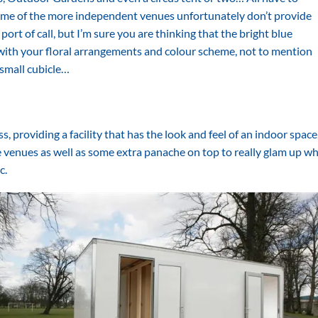
some of the more independent venues unfortunately don’t provide
 port of call, but I’m sure you are thinking that the bright blue
g with your floral arrangements and colour scheme, not to mention
 small cubicle…
 providing a facility that has the look and feel of an indoor space,
e venues as well as some extra panache on top to really glam up w
c.