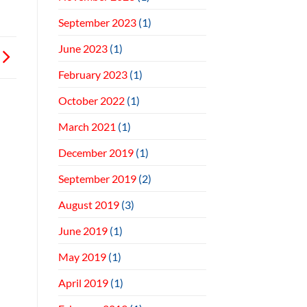
September 2023
(1)
June 2023
(1)
February 2023
(1)
October 2022
(1)
March 2021
(1)
December 2019
(1)
September 2019
(2)
August 2019
(3)
June 2019
(1)
May 2019
(1)
April 2019
(1)