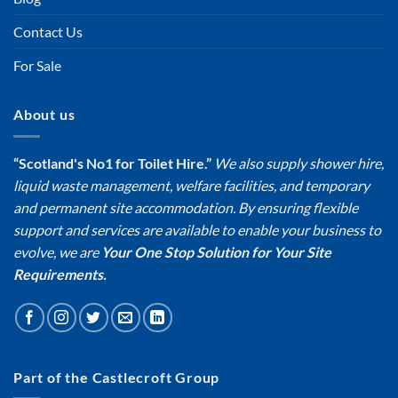
Contact Us
For Sale
About us
“Scotland's No1 for Toilet Hire.”
We also supply shower hire,
liquid waste management, welfare facilities, and temporary
and permanent site accommodation. By ensuring flexible
support and services are available to enable your business to
evolve, we are
Your One Stop Solution for Your Site
Requirements.
Part of the Castlecroft Group