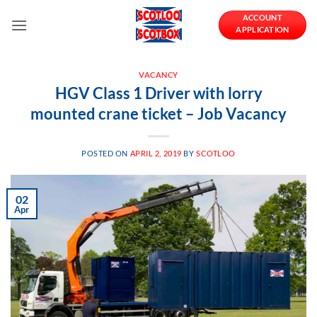
Skip
ACCOUNT
to
APPLICATION
content
VACANCY
HGV Class 1 Driver with lorry
mounted crane ticket – Job Vacancy
POSTED ON
APRIL 2, 2019
BY
SCOTLOO
02
Apr