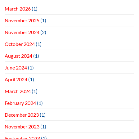
March 2026
(1)
November 2025
(1)
November 2024
(2)
October 2024
(1)
August 2024
(1)
June 2024
(1)
April 2024
(1)
March 2024
(1)
February 2024
(1)
December 2023
(1)
November 2023
(1)
September 2023
(1)