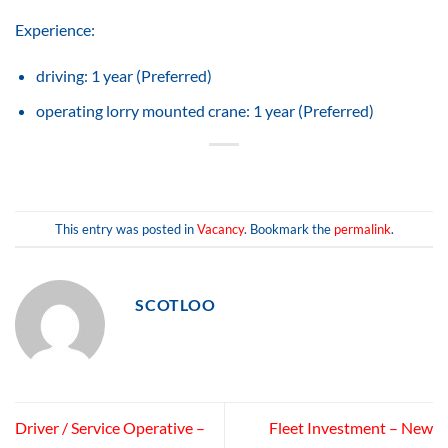
Experience:
driving: 1 year (Preferred)
operating lorry mounted crane: 1 year (Preferred)
This entry was posted in
Vacancy
. Bookmark the
permalink
.
SCOTLOO
Driver / Service Operative –
Fleet Investment – New