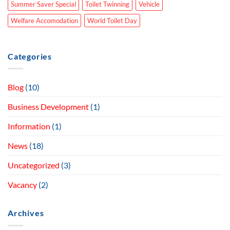
Summer Saver Special
Toilet Twinning
Vehicle
Welfare Accomodation
World Toilet Day
Categories
Blog
(10)
Business Development
(1)
Information
(1)
News
(18)
Uncategorized
(3)
Vacancy
(2)
Archives