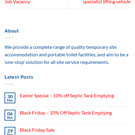
Job Vacancy
specialist lifting vehicle
About
We provide a complete range of quality temporary site
accommodation and portable toilet facilities, and aim to be a
‘one-stop’ solution for all site service requirements.
Latest Posts
Easter Special – 10% off Septic Tank Emptying
30
Mar
Black Friday – 10% Off Septic Tank Emptying
06
Nov
Black Friday Sale
29
Nov