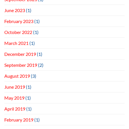
June 2023
(1)
February 2023
(1)
October 2022
(1)
March 2021
(1)
December 2019
(1)
September 2019
(2)
August 2019
(3)
June 2019
(1)
May 2019
(1)
April 2019
(1)
February 2019
(1)