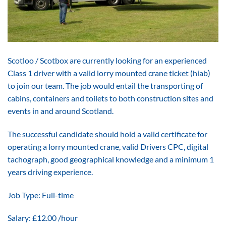
Scotloo / Scotbox are currently looking for an experienced
Class 1 driver with a valid lorry mounted crane ticket (hiab)
to join our team. The job would entail the transporting of
cabins, containers and toilets to both construction sites and
events in and around Scotland.
The successful candidate should hold a valid certificate for
operating a lorry mounted crane, valid Drivers CPC, digital
tachograph, good geographical knowledge and a minimum 1
years driving experience.
Job Type: Full-time
Salary: £12.00 /hour