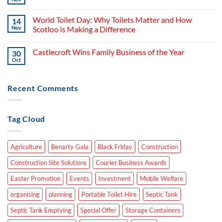
World Toilet Day: Why Toilets Matter and How
14
Nov
Scotloo is Making a Difference
Castlecroft Wins Family Business of the Year
30
Oct
Recent Comments
Tag Cloud
Agriculture
Benarty Gala
Black Friday
Construction
Construction Site Solutions
Courier Business Awards
Easter Promotion
Events
Investment
Mobile Welfare
organising
planning
Portable Toilet Hire
Septic Tank
Septic Tank Emptying
Special Offer
Storage Containers