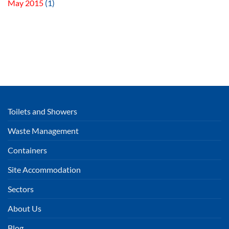
May 2015
(1)
Toilets and Showers
Waste Management
Containers
Site Accommodation
Sectors
About Us
Blog