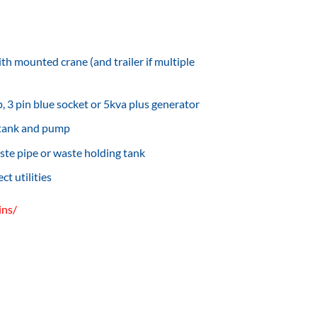
th mounted crane (and trailer if multiple
 3 pin blue socket or 5kva plus generator
 tank and pump
ste pipe or waste holding tank
t utilities
ins/