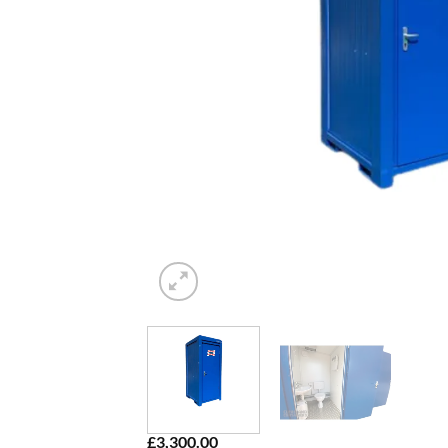
£
3,300.00