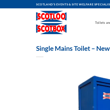
Skip
SCOTLAND’S EVENTS & SITE WELFARE SPECIALIS
to
content
Toilets a
Single Mains Toilet – New