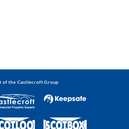
t of the Castlecroft Group