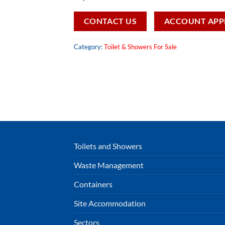
CONTACT US
ACCOUNT APP
Category:
Toilet & Showers For Sale
Toilets and Showers
Waste Management
Containers
Site Accommodation
Sectors