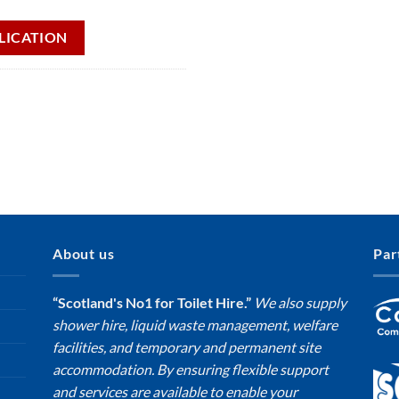
LICATION
About us
Par
“Scotland's No1 for Toilet Hire.”
We also supply
shower hire, liquid waste management, welfare
facilities, and temporary and permanent site
accommodation. By ensuring flexible support
and services are available to enable your