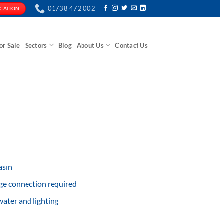
01738 472 002
ICATION
or Sale
Sectors
Blog
About Us
Contact Us
asin
ge connection required
ater and lighting