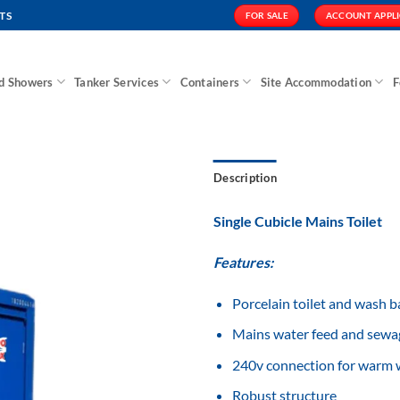
TS
FOR SALE
ACCOUNT APPL
nd Showers
Tanker Services
Containers
Site Accommodation
F
Description
Single Cubicle Mains Toilet
Features:
Add to
Wishlist
Porcelain toilet and wash b
Mains water feed and sewa
240v connection for warm w
Robust structure