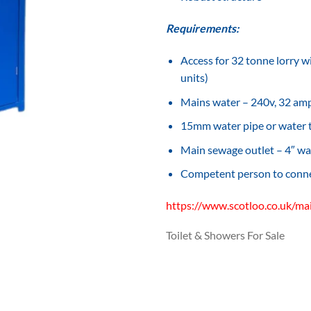
Requirements:
Access for 32 tonne lorry wi
units)
Mains water – 240v, 32 amp,
15mm water pipe or water
Main sewage outlet – 4″ wa
Competent person to connec
https://www.scotloo.co.uk/ma
Toilet & Showers For Sale