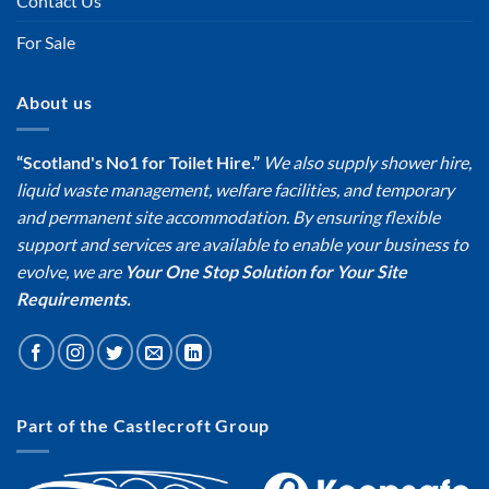
Contact Us
For Sale
About us
“Scotland's No1 for Toilet Hire.”
We also supply shower hire,
liquid waste management, welfare facilities, and temporary
and permanent site accommodation. By ensuring flexible
support and services are available to enable your business to
evolve, we are
Your One Stop Solution for Your Site
Requirements.
Part of the Castlecroft Group