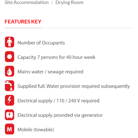
Site Accommodation
/
Drying Room
FEATURES KEY