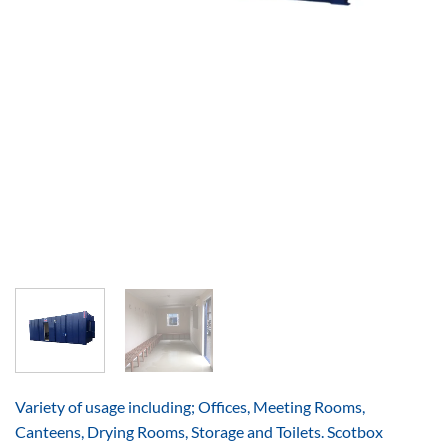
Variety of usage including; Offices, Meeting Rooms,
Canteens, Drying Rooms, Storage and Toilets. Scotbox