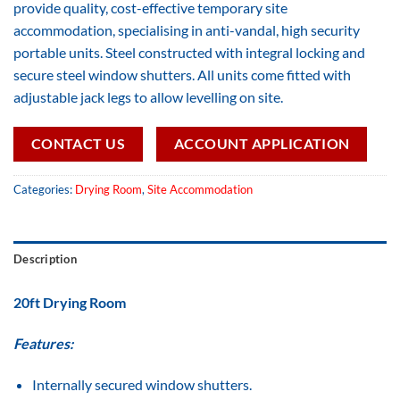
provide quality, cost-effective temporary site
accommodation, specialising in anti-vandal, high security
portable units. Steel constructed with integral locking and
secure steel window shutters. All units come fitted with
adjustable jack legs to allow levelling on site.
CONTACT US
ACCOUNT APPLICATION
Categories:
Drying Room
,
Site Accommodation
Description
20ft Drying Room
Features:
Internally secured window shutters.