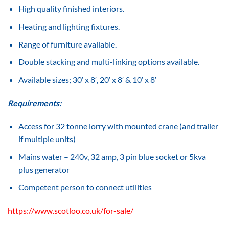
High quality finished interiors.
Heating and lighting fixtures.
Range of furniture available.
Double stacking and multi-linking options available.
Available sizes; 30′ x 8′, 20′ x 8′ & 10′ x 8′
Requirements:
Access for 32 tonne lorry with mounted crane (and trailer
if multiple units)
Mains water – 240v, 32 amp, 3 pin blue socket or 5kva
plus generator
Competent person to connect utilities
https://www.scotloo.co.uk/for-sale/