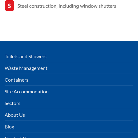
Toilets and Showers
Waste Management
Containers
Site Accommodation
Sectors
About Us
Blog