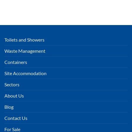
Toilets and Showers
Waste Management
Containers
Site Accommodation
Sectors
About Us
Blog
Contact Us
For Sale