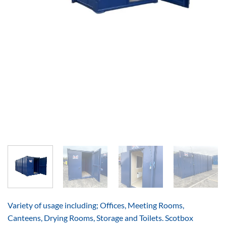
Variety of usage including; Offices, Meeting Rooms,
Canteens, Drying Rooms, Storage and Toilets. Scotbox