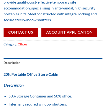
provide quality, cost-effective temporary site
accommodation, specialising in anti-vandal, high security
portable units. Steel constructed with integral locking and
secure steel window shutters.
CONTACT US
ACCOUNT APPLICATION
Category:
Offices
Description
20ft Portable Office Store Cabin
Description:
50% Storage Container and 50% office.
Internally secured window shutters.