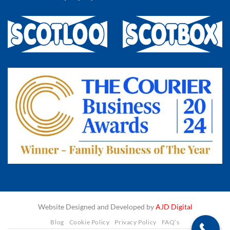
Website Designed and Developed by
AJD Digital
Blog
Cookie Policy
Privacy Policy
FAQ’s