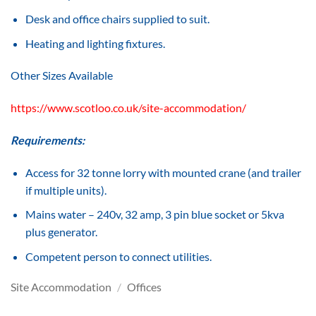
Desk and office chairs supplied to suit.
Heating and lighting fixtures.
Other Sizes Available
https://www.scotloo.co.uk/site-accommodation/
Requirements:
Access for 32 tonne lorry with mounted crane (and trailer
if multiple units).
Mains water – 240v, 32 amp, 3 pin blue socket or 5kva
plus generator.
Competent person to connect utilities.
Site Accommodation
/
Offices