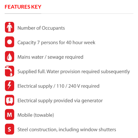
FEATURES KEY