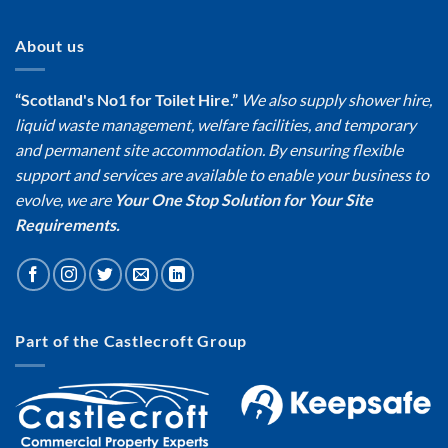
About us
“Scotland's No1 for Toilet Hire.”
We also supply shower hire,
liquid waste management, welfare facilities, and temporary
and permanent site accommodation. By ensuring flexible
support and services are available to enable your business to
evolve, we are
Your One Stop Solution for Your Site
Requirements.
Part of the Castlecroft Group