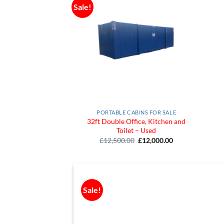
Sale!
Add to
Wishlist
PORTABLE CABINS FOR SALE
32ft Double Office, Kitchen and
Toilet – Used
Original
Current
£
12,500.00
£
12,000.00
price
price
was:
is:
£12,500.00.
£12,000.00.
Sale!