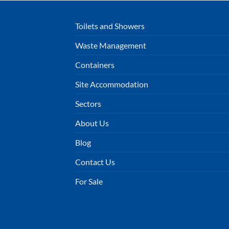
Toilets and Showers
Waste Management
Containers
Site Accommodation
Sectors
About Us
Blog
Contact Us
For Sale