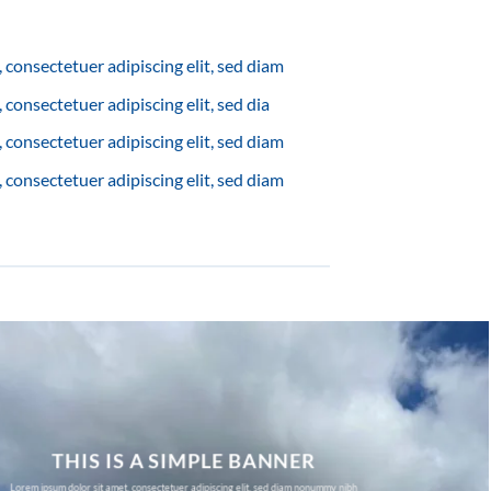
 consectetuer adipiscing elit, sed diam
consectetuer adipiscing elit, sed dia
 consectetuer adipiscing elit, sed diam
 consectetuer adipiscing elit, sed diam
THIS IS A SIMPLE BANNER
Lorem ipsum dolor sit amet, consectetuer adipiscing elit, sed diam nonummy nibh