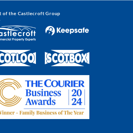
t of the Castlecroft Group