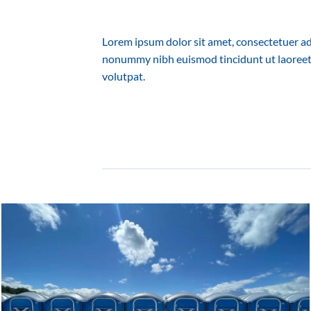
Lorem ipsum dolor sit amet, consectetuer adi
nonummy nibh euismod tincidunt ut laoreet
volutpat.