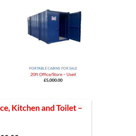
 to
Add to
list
Wishlist
PORTABLE CABINS FOR SALE
20ft Office/Store – Used
£
5,000.00
ce, Kitchen and Toilet –