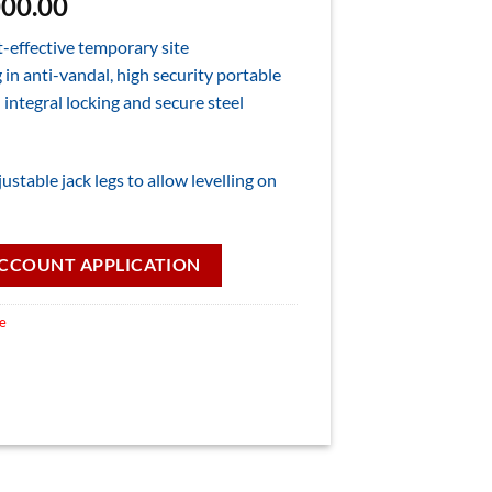
nal
Current
000.00
price
t-effective temporary site
is:
in anti-vandal, high security portable
00.00.
£12,000.00.
 integral locking and secure steel
ustable jack legs to allow levelling on
CCOUNT APPLICATION
le