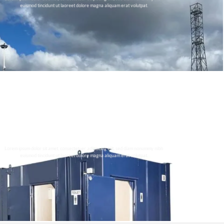
euismod tincidunt ut laoreet dolore magna aliquam erat volutpat.
THIS IS A SIMPLE BANNER
Lorem ipsum dolor sit amet, consectetuer adipiscing elit, sed diam nonummy nibh
euismod tincidunt ut laoreet dolore magna aliquam erat volutpat.