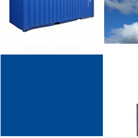
THIS IS A SIMPLE
BANNER
Lorem ipsum dolor sit amet, consectetuer adipiscing elit,
sed diam nonummy nibh euismod tincidunt ut laoreet
dolore magna aliquam erat volutpat.