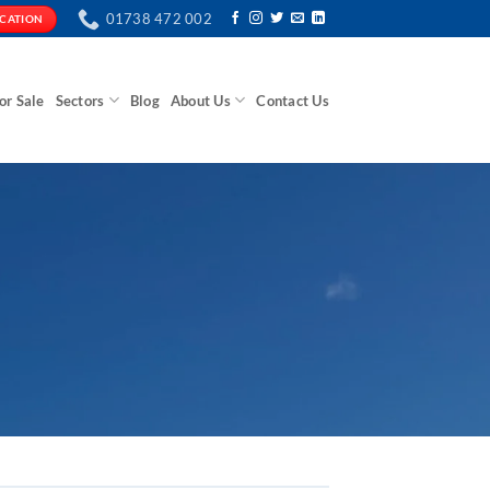
01738 472 002
ICATION
or Sale
Sectors
Blog
About Us
Contact Us