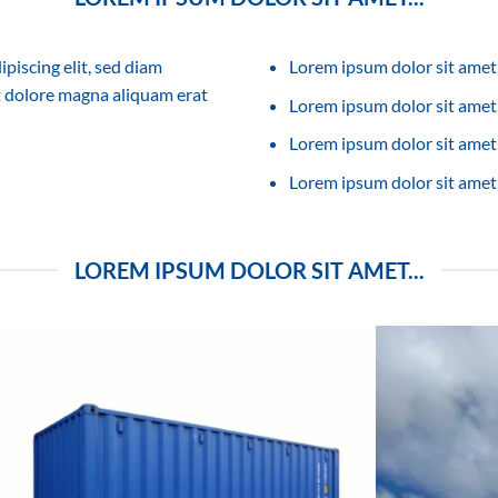
piscing elit, sed diam
Lorem ipsum dolor sit amet,
 dolore magna aliquam erat
Lorem ipsum dolor sit amet, 
Lorem ipsum dolor sit amet,
Lorem ipsum dolor sit amet,
LOREM IPSUM DOLOR SIT AMET...