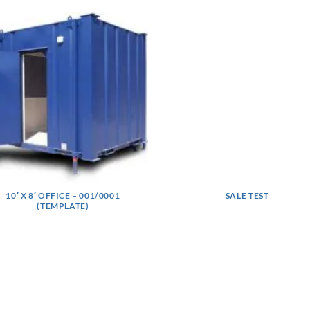
10′ X 8′ OFFICE – 001/0001
SALE TEST
(TEMPLATE)