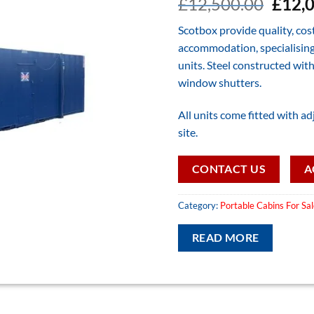
Origi
£
12,500.00
£
12,
price
Scotbox provide quality, cos
was:
accommodation, specialising 
£12,5
units. Steel constructed with
window shutters.
All units come fitted with adj
site.
CONTACT US
A
Category:
Portable Cabins For Sa
READ MORE