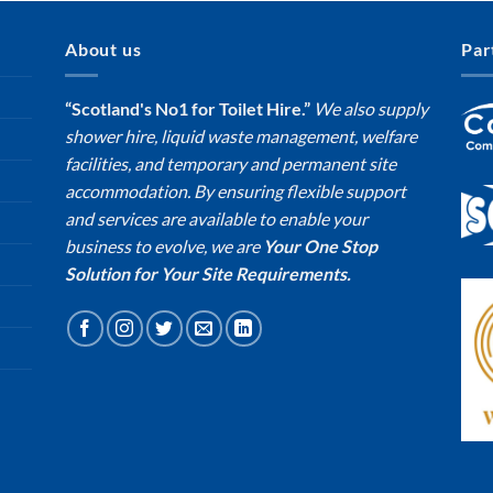
About us
Par
“Scotland's No1 for Toilet Hire.”
We also supply
shower hire, liquid waste management, welfare
facilities, and temporary and permanent site
accommodation. By ensuring flexible support
and services are available to enable your
business to evolve, we are
Your One Stop
Solution for Your Site Requirements.