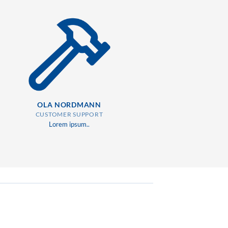
OLA NORDMANN
CUSTOMER SUPPORT
Lorem ipsum..