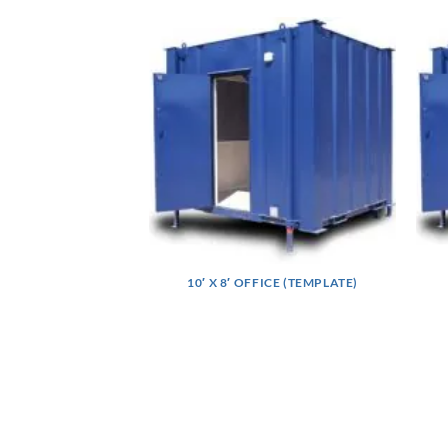
10′ X 8′ OFFICE (TEMPLATE)