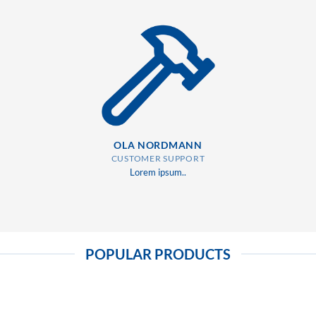
OLA NORDMANN
CUSTOMER SUPPORT
Lorem ipsum..
POPULAR PRODUCTS