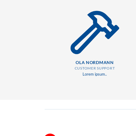
OLA NORDMANN
CUSTOMER SUPPORT
Lorem ipsum..