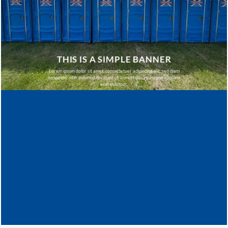
THIS IS A SIMPLE BANNER
Lorem ipsum dolor sit amet, consectetuer adipiscing elit, sed diam
nonummy nibh euismod tincidunt ut laoreet dolore magna aliquam
erat volutpat.