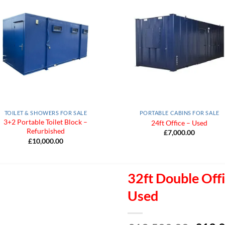
Add to
Add
Wishlist
Wish
TOILET & SHOWERS FOR SALE
PORTABLE CABINS FOR SALE
3+2 Portable Toilet Block –
24ft Office – Used
Refurbished
£
7,000.00
£
10,000.00
32ft Double Offi
Used