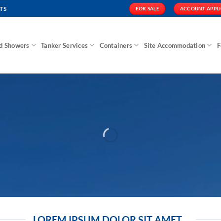
TS
FOR SALE
ACCOUNT APPL
nd Showers
Tanker Services
Containers
Site Accommodation
F
LOREM IPSUM DOLOR SIT AMET...