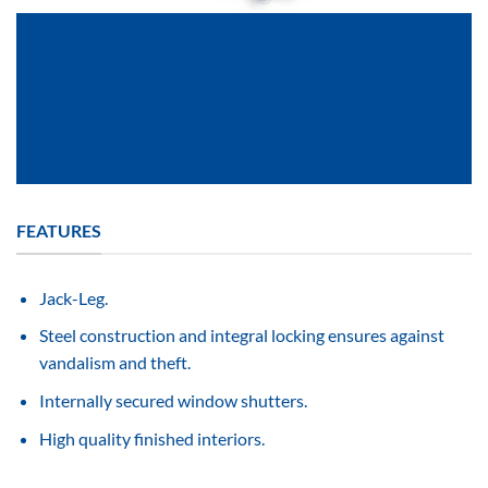
FEATURES
Jack-Leg.
Steel construction and integral locking ensures against
vandalism and theft.
Internally secured window shutters.
High quality finished interiors.