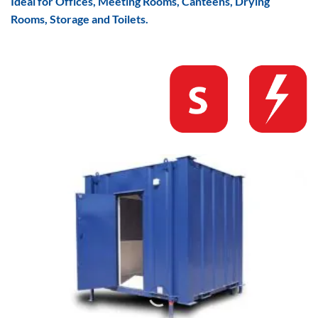
Ideal for Offices, Meeting Rooms, Canteens, Drying
Rooms, Storage and Toilets.