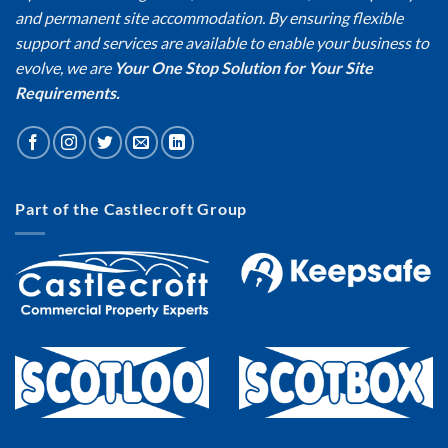
and permanent site accommodation. By ensuring flexible
support and services are available to enable your business to
evolve, we are
Your One Stop Solution for Your Site
Requirements.
Part of the Castlecroft Group