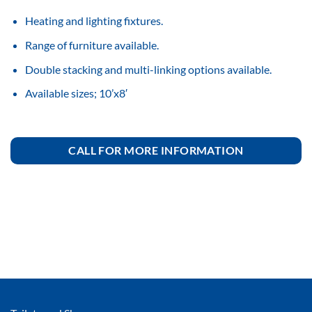
Heating and lighting fixtures.
Range of furniture available.
Double stacking and multi-linking options available.
Available sizes; 10’x8′
CALL FOR MORE INFORMATION