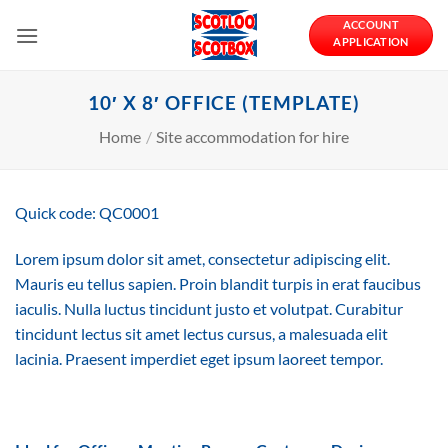
Skip
ACCOUNT
to
APPLICATION
content
10′ X 8′ OFFICE (TEMPLATE)
Home
/
Site accommodation for hire
Quick code: QC0001
Lorem ipsum dolor sit amet, consectetur adipiscing elit.
Mauris eu tellus sapien. Proin blandit turpis in erat faucibus
iaculis. Nulla luctus tincidunt justo et volutpat. Curabitur
tincidunt lectus sit amet lectus cursus, a malesuada elit
lacinia. Praesent imperdiet eget ipsum laoreet tempor.