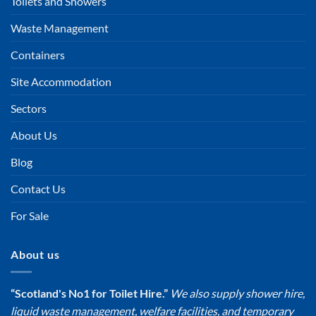
Toilets and Showers
Waste Management
Containers
Site Accommodation
Sectors
About Us
Blog
Contact Us
For Sale
About us
“Scotland's No1 for Toilet Hire.”
We also supply shower hire,
liquid waste management, welfare facilities, and temporary