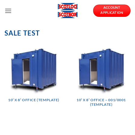
Skip
ACCOUNT
to
APPLICATION
content
SALE TEST
10′ X 8′ OFFICE (TEMPLATE)
10′ X 8′ OFFICE – 001/0001
(TEMPLATE)