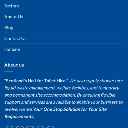
Sectors
About Us
Blog
Contact Us
For Sale
About us
“Scotland's No1 for Toilet Hire.”
We also supply shower hire,
liquid waste management, welfare facilities, and temporary
and permanent site accommodation. By ensuring flexible
support and services are available to enable your business to
evolve, we are
Your One Stop Solution for Your Site
Requirements.