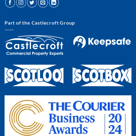
Part of the Castlecroft Group