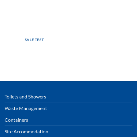
SALE TEST
Toilets and Showers
Waste Management
Containers
Site Accommodation