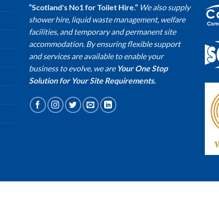
“Scotland's No1 for Toilet Hire.”
We also supply
shower hire, liquid waste management, welfare
facilities, and temporary and permanent site
accommodation. By ensuring flexible support
and services are available to enable your
business to evolve, we are
Your One Stop
Solution for Your Site Requirements.