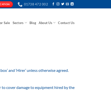
01738 472 002
ICATION
or Sale
Sectors
Blog
About Us
Contact Us
ox’ and ‘Hirer’ unless otherwise agreed.
ver to cover damage to equipment hired by the