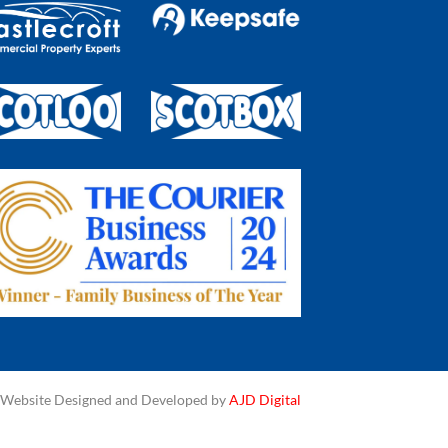
Website Designed and Developed by
AJD Digital