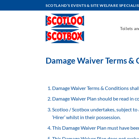
Skip
SCOTLAND’S EVENTS & SITE WELFARE SPECIALIS
to
content
Toilets a
Damage Waiver Terms & C
Damage Waiver Terms & Conditions shall 
Damage Waiver Plan should be read in co
Scotloo / Scotbox undertakes, subject to 
‘Hirer’ whilst in their possession.
This Damage Waiver Plan must have been 
This Damage Waiver Plan does not exclude 