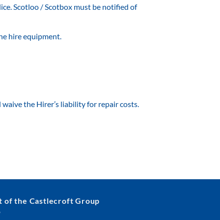
lice. Scotloo / Scotbox must be notified of
 the hire equipment.
aive the Hirer’s liability for repair costs.
t of the Castlecroft Group