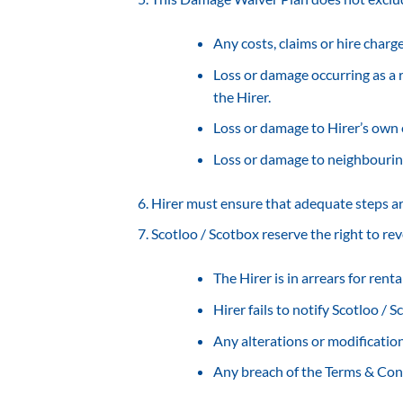
Any costs, claims or hire charg
Loss or damage occurring as a r
the Hirer.
Loss or damage to Hirer’s own
Loss or damage to neighbourin
Hirer must ensure that adequate steps a
Scotloo / Scotbox reserve the right to re
The Hirer is in arrears for rent
Hirer fails to notify Scotloo /
Any alterations or modificatio
Any breach of the Terms & Co