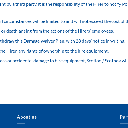
 by a third party, it is the responsibility of the Hirer to notify Po
 all circumstances will be limited to and will not exceed the cost of
ry or death arising from the actions of the Hirers’ employees.
ithdraw this Damage Waiver Plan, with 28 days’ notice in writing.
he Hirer’ any rights of ownership to the hire equipment.
loss or accidental damage to hire equipment, Scotloo / Scotbox will w
About us
Par