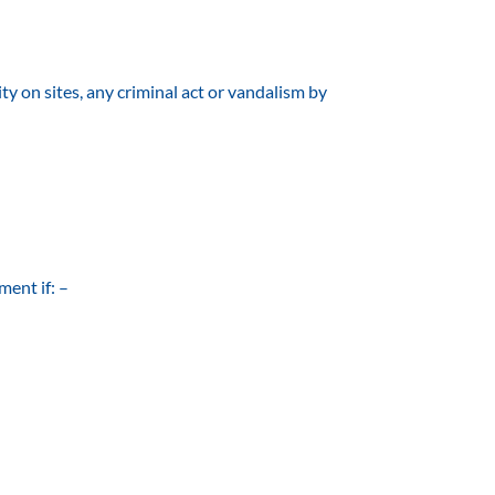
ty on sites, any criminal act or vandalism by
ment if: –