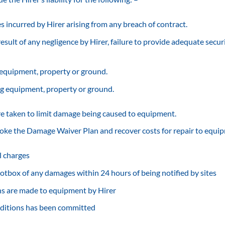
es incurred by Hirer arising from any breach of contract.
esult of any negligence by Hirer, failure to provide adequate securi
 equipment, property or ground.
g equipment, property or ground.
re taken to limit damage being caused to equipment.
voke the Damage Waiver Plan and recover costs for repair to equip
al charges
 Scotbox of any damages within 24 hours of being notified by sites
ns are made to equipment by Hirer
nditions has been committed