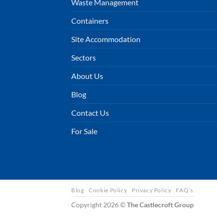
Waste Management
Containers
Site Accommodation
Sectors
About Us
Blog
Contact Us
For Sale
Blog
Cookie Policy
Privacy Policy
FAQ’s
Copyright 2026 ©
The Castlecroft Group