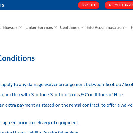
TS
FOR SALE
ACCOUNT APPL
nd Showers
Tanker Services
Containers
Site Accommodation
F
onditions
apply to any damage waiver arrangement between ‘Scotloo / Scotb
njunction with Scotloo / Scotbox Terms & Conditions of Hire.
an extra payment as stated on the rental contract, to offer a wai
agreed prior to delivery of equipment.
the Hirer’s liability for the following: –