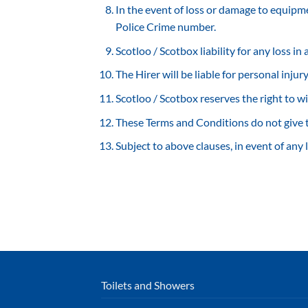
In the event of loss or damage to equipment
Police Crime number.
Scotloo / Scotbox liability for any loss in
The Hirer will be liable for personal inju
Scotloo / Scotbox reserves the right to w
These Terms and Conditions do not give t
Subject to above clauses, in event of any 
Toilets and Showers